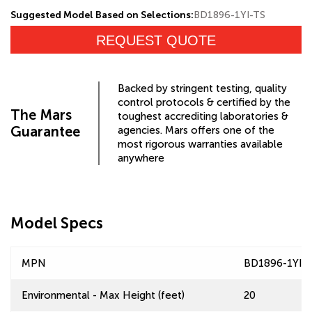
Suggested Model Based on Selections:
BD1896-1YI-TS
REQUEST QUOTE
Backed by stringent testing, quality
control protocols & certified by the
The Mars
toughest accrediting laboratories &
Guarantee
agencies. Mars offers one of the
most rigorous warranties available
anywhere
Model Specs
MPN
BD1896-1YI-
Environmental - Max Height (feet)
20