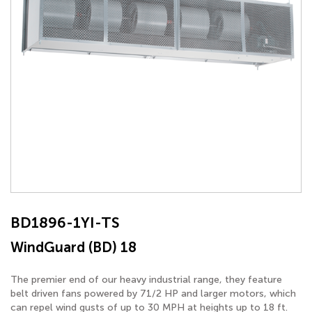
BD1896-1YI-TS
WindGuard (BD) 18
The premier end of our heavy industrial range, they feature
belt driven fans powered by 71/2 HP and larger motors, which
can repel wind gusts of up to 30 MPH at heights up to 18 ft.