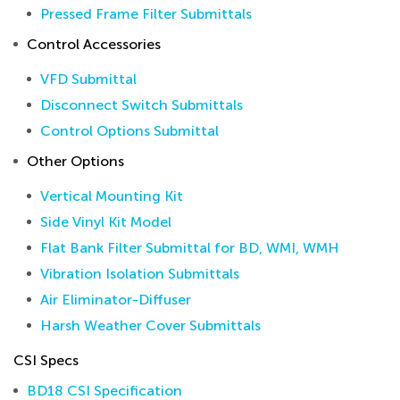
Pressed Frame Filter Submittals
Control Accessories
VFD Submittal
Disconnect Switch Submittals
Control Options Submittal
Other Options
Vertical Mounting Kit
Side Vinyl Kit Model
Flat Bank Filter Submittal for BD, WMI, WMH
Vibration Isolation Submittals
Air Eliminator-Diffuser
Harsh Weather Cover Submittals
CSI Specs
BD18 CSI Specification