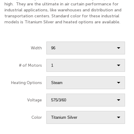
high. They are the ultimate in air curtain performance for
industrial applications, like warehouses and distribution and
transportation centers. Standard color for these industrial
models is Titanium Silver and heated options are available.
Width
# of Motors
Heating Options
Voltage
Color