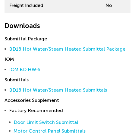
Freight Included
No
Downloads
Submittal Package
BD18 Hot Water/Steam Heated Submittal Package
IOM
IOM BD HW-S
Submittals
BD18 Hot Water/Steam Heated Submittals
Accessories Supplement
Factory Recommended
Door Limit Switch Submittal
Motor Control Panel Submittals