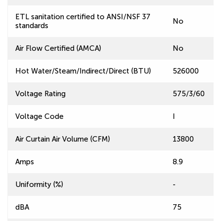
ETL sanitation certified to ANSI/NSF 37
No
standards
Air Flow Certified (AMCA)
No
Hot Water/Steam/Indirect/Direct (BTU)
526000
Voltage Rating
575/3/60
Voltage Code
I
Air Curtain Air Volume (CFM)
13800
Amps
8.9
Uniformity (%)
-
dBA
75