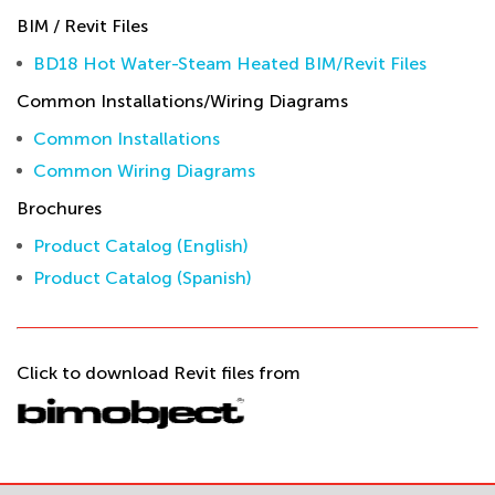
BIM / Revit Files
BD18 Hot Water-Steam Heated BIM/Revit Files
Common Installations/Wiring Diagrams
Common Installations
Common Wiring Diagrams
Brochures
Product Catalog (English)
Product Catalog (Spanish)
Click to download Revit files from