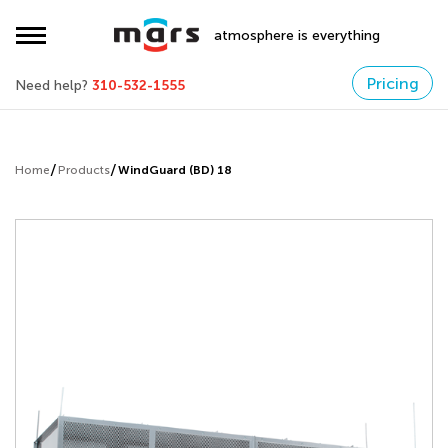
atmosphere is everything
Pricing
Need help?
310-532-1555
Home
Products
WindGuard (BD) 18