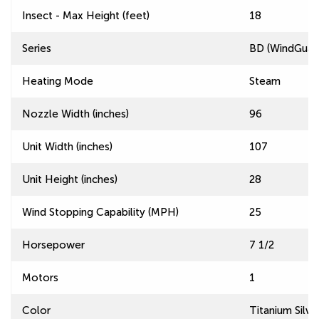
Insect - Max Height (feet)
18
Series
BD (WindGuard
Heating Mode
Steam
Nozzle Width (inches)
96
Unit Width (inches)
107
Unit Height (inches)
28
Wind Stopping Capability (MPH)
25
Horsepower
7 1/2
Motors
1
Color
Titanium Silve