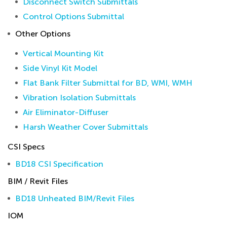
Disconnect Switch Submittals
Control Options Submittal
Other Options
Vertical Mounting Kit
Side Vinyl Kit Model
Flat Bank Filter Submittal for BD, WMI, WMH
Vibration Isolation Submittals
Air Eliminator-Diffuser
Harsh Weather Cover Submittals
CSI Specs
BD18 CSI Specification
BIM / Revit Files
BD18 Unheated BIM/Revit Files
IOM