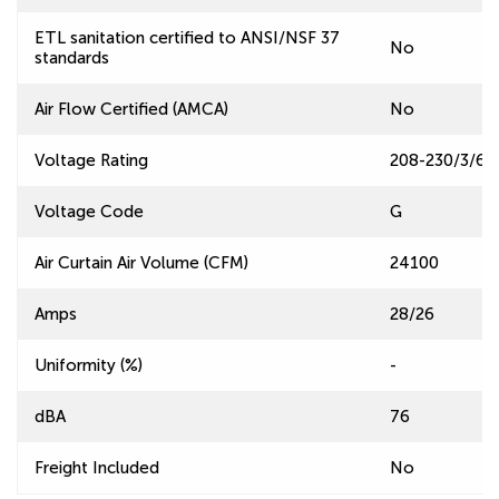
ETL sanitation certified to ANSI/NSF 37
No
standards
Air Flow Certified (AMCA)
No
Voltage Rating
208-230/3/60
Voltage Code
G
Air Curtain Air Volume (CFM)
24100
Amps
28/26
Uniformity (%)
-
dBA
76
Freight Included
No