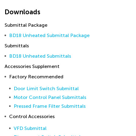
Downloads
Submittal Package
BD18 Unheated Submittal Package
Submittals
BD18 Unheated Submittals
Accessories Supplement
Factory Recommended
Door Limit Switch Submittal
Motor Control Panel Submittals
Pressed Frame Filter Submittals
Control Accessories
VFD Submittal