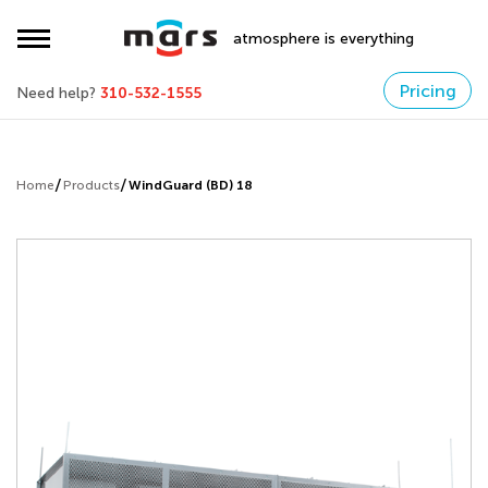
atmosphere is everything
Pricing
Need help?
310-532-1555
Home
Products
WindGuard (BD) 18