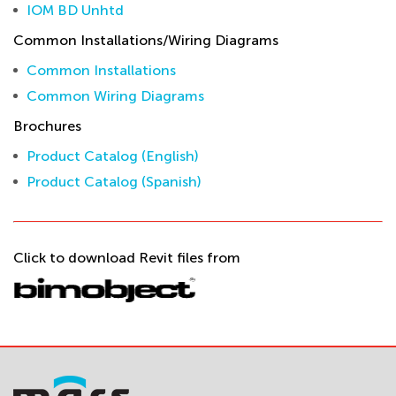
IOM BD Unhtd
Common Installations/Wiring Diagrams
Common Installations
Common Wiring Diagrams
Brochures
Product Catalog (English)
Product Catalog (Spanish)
Click to download Revit files from