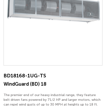
BD18168-1UG-TS
WindGuard (BD) 18
The premier end of our heavy industrial range, they feature
belt driven fans powered by 71/2 HP and larger motors, which
can repel wind gusts of up to 30 MPH at heights up to 18 ft.