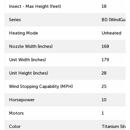
Insect - Max Height (feet)
18
Series
BD (WindGuard
Heating Mode
Unheated
Nozzle Width (inches)
168
Unit Width (inches)
179
Unit Height (inches)
28
Wind Stopping Capability (MPH)
25
Horsepower
10
Motors
1
Color
Titanium Silve