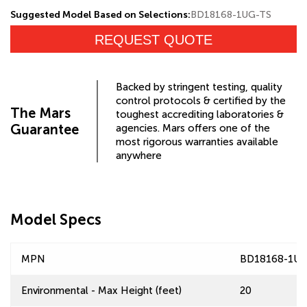
Suggested Model Based on Selections:
BD18168-1UG-TS
REQUEST QUOTE
Backed by stringent testing, quality
control protocols & certified by the
The Mars
toughest accrediting laboratories &
Guarantee
agencies. Mars offers one of the
most rigorous warranties available
anywhere
Model Specs
MPN
BD18168-1UG
Environmental - Max Height (feet)
20