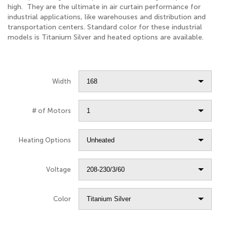
high. They are the ultimate in air curtain performance for
industrial applications, like warehouses and distribution and
transportation centers. Standard color for these industrial
models is Titanium Silver and heated options are available.
Width
# of Motors
Heating Options
Voltage
Color