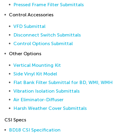
Pressed Frame Filter Submittals
Control Accessories
VFD Submittal
Disconnect Switch Submittals
Control Options Submittal
Other Options
Vertical Mounting Kit
Side Vinyl Kit Model
Flat Bank Filter Submittal for BD, WMI, WMH
Vibration Isolation Submittals
Air Eliminator-Diffuser
Harsh Weather Cover Submittals
CSI Specs
BD18 CSI Specification