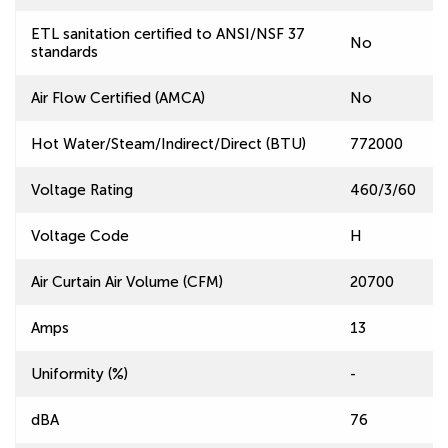
ETL sanitation certified to ANSI/NSF 37
No
standards
Air Flow Certified (AMCA)
No
Hot Water/Steam/Indirect/Direct (BTU)
772000
Voltage Rating
460/3/60
Voltage Code
H
Air Curtain Air Volume (CFM)
20700
Amps
13
Uniformity (%)
-
dBA
76