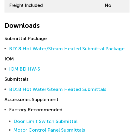
Freight Included
No
Downloads
Submittal Package
BD18 Hot Water/Steam Heated Submittal Package
IOM
IOM BD HW-S
Submittals
BD18 Hot Water/Steam Heated Submittals
Accessories Supplement
Factory Recommended
Door Limit Switch Submittal
Motor Control Panel Submittals