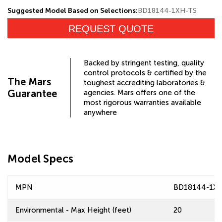
Suggested Model Based on Selections:
BD18144-1XH-TS
REQUEST QUOTE
Backed by stringent testing, quality
control protocols & certified by the
The Mars
toughest accrediting laboratories &
Guarantee
agencies. Mars offers one of the
most rigorous warranties available
anywhere
Model Specs
MPN
BD18144-1X
Environmental - Max Height (feet)
20