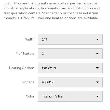
high. They are the ultimate in air curtain performance for
industrial applications, like warehouses and distribution and
transportation centers. Standard color for these industrial
models is Titanium Silver and heated options are available.
Width
# of Motors
Heating Options
Voltage
Color