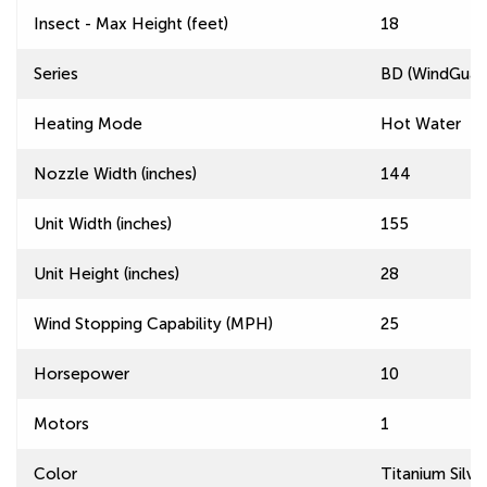
Insect - Max Height (feet)
18
Series
BD (WindGuard
Heating Mode
Hot Water
Nozzle Width (inches)
144
Unit Width (inches)
155
Unit Height (inches)
28
Wind Stopping Capability (MPH)
25
Horsepower
10
Motors
1
Color
Titanium Silve