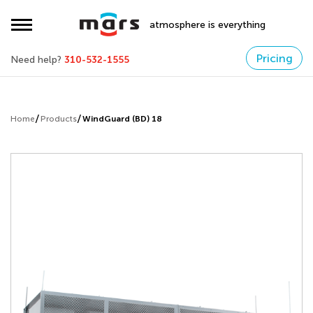
atmosphere is everything
Pricing
Need help?
310-532-1555
Home
Products
WindGuard (BD) 18