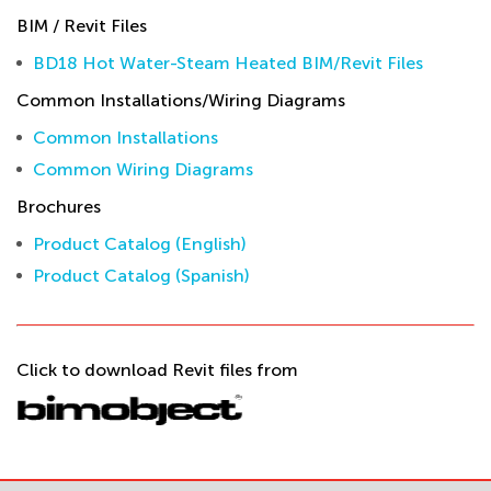
BIM / Revit Files
BD18 Hot Water-Steam Heated BIM/Revit Files
Common Installations/Wiring Diagrams
Common Installations
Common Wiring Diagrams
Brochures
Product Catalog (English)
Product Catalog (Spanish)
Click to download Revit files from