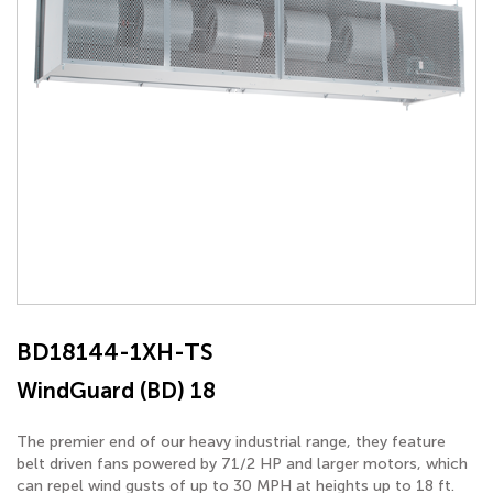
BD18144-1XH-TS
WindGuard (BD) 18
The premier end of our heavy industrial range, they feature
belt driven fans powered by 71/2 HP and larger motors, which
can repel wind gusts of up to 30 MPH at heights up to 18 ft.