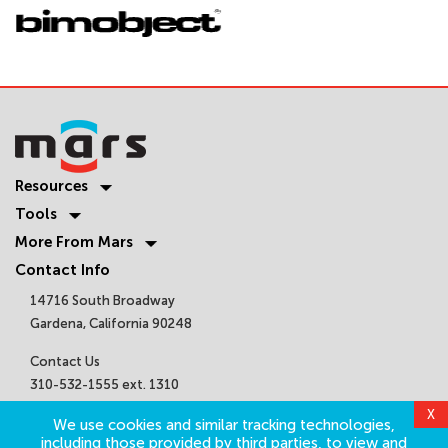
Resources
Tools
More From Mars
Contact Info
14716 South Broadway
Gardena, California 90248
Contact Us
310-532-1555 ext. 1310
sales@marsair.com
X
We use cookies and similar tracking technologies,
Get Connected
including those provided by third parties, to view and