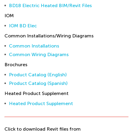
BD18 Electric Heated BIM/Revit Files
IOM
IOM BD Elec
Common Installations/Wiring Diagrams
Common Installations
Common Wiring Diagrams
Brochures
Product Catalog (English)
Product Catalog (Spanish)
Heated Product Supplement
Heated Product Supplement
Click to download Revit files from