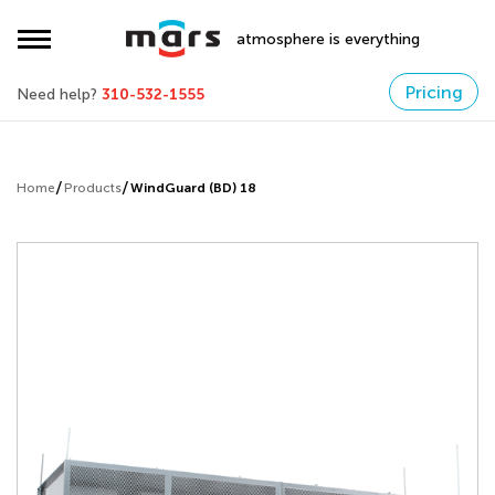
atmosphere is everything
Pricing
Need help?
310-532-1555
Home
Products
WindGuard (BD) 18