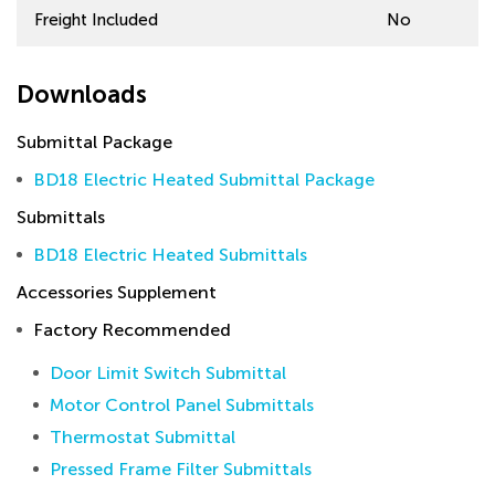
Freight Included
No
Downloads
Submittal Package
BD18 Electric Heated Submittal Package
Submittals
BD18 Electric Heated Submittals
Accessories Supplement
Factory Recommended
Door Limit Switch Submittal
Motor Control Panel Submittals
Thermostat Submittal
Pressed Frame Filter Submittals