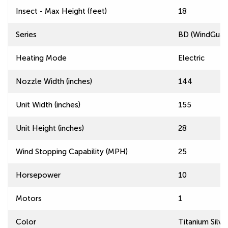
Insect - Max Height (feet)
18
Series
BD (WindGuard
Heating Mode
Electric
Nozzle Width (inches)
144
Unit Width (inches)
155
Unit Height (inches)
28
Wind Stopping Capability (MPH)
25
Horsepower
10
Motors
1
Color
Titanium Silve