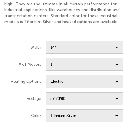
high. They are the ultimate in air curtain performance for
industrial applications, like warehouses and distribution and
transportation centers. Standard color for these industrial
models is Titanium Silver and heated options are available.
Width
# of Motors
Heating Options
Voltage
Color