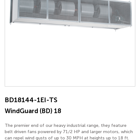
BD18144-1EI-TS
WindGuard (BD) 18
The premier end of our heavy industrial range, they feature
belt driven fans powered by 71/2 HP and larger motors, which
can repel wind gusts of up to 30 MPH at heights up to 18 ft.