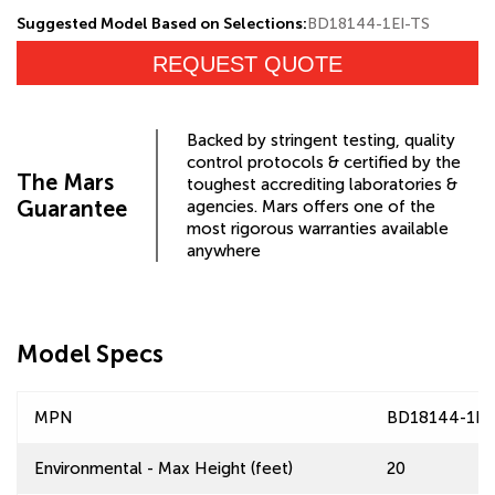
Suggested Model Based on Selections:
BD18144-1EI-TS
REQUEST QUOTE
Backed by stringent testing, quality
control protocols & certified by the
The Mars
toughest accrediting laboratories &
Guarantee
agencies. Mars offers one of the
most rigorous warranties available
anywhere
Model Specs
MPN
BD18144-1EI
Environmental - Max Height (feet)
20