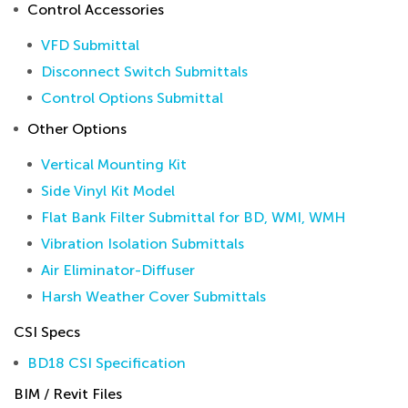
Control Accessories
VFD Submittal
Disconnect Switch Submittals
Control Options Submittal
Other Options
Vertical Mounting Kit
Side Vinyl Kit Model
Flat Bank Filter Submittal for BD, WMI, WMH
Vibration Isolation Submittals
Air Eliminator-Diffuser
Harsh Weather Cover Submittals
CSI Specs
BD18 CSI Specification
BIM / Revit Files