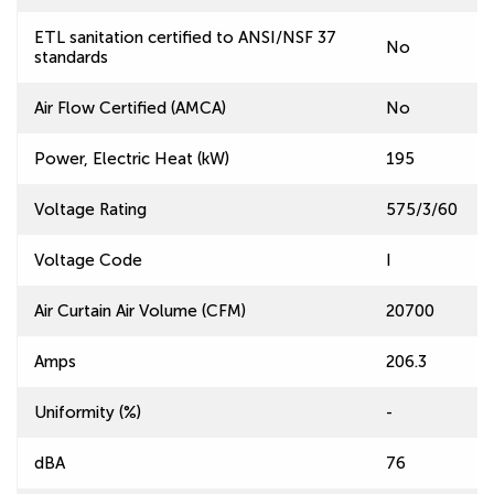
ETL sanitation certified to ANSI/NSF 37
No
standards
Air Flow Certified (AMCA)
No
Power, Electric Heat (kW)
195
Voltage Rating
575/3/60
Voltage Code
I
Air Curtain Air Volume (CFM)
20700
Amps
206.3
Uniformity (%)
-
dBA
76