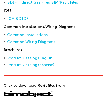
BD14 Indirect Gas Fired BIM/Revit Files
IOM
IOM BD IDF
Common Installations/Wiring Diagrams
Common Installations
Common Wiring Diagrams
Brochures
Product Catalog (English)
Product Catalog (Spanish)
Click to download Revit files from