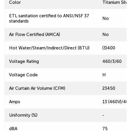
Color
Titanium Silve
ETL sanitation certified to ANSI/NSF 37
No
standards
Air Flow Certified (AMCA)
No
Hot Water/Steam/Indirect/Direct (BTU)
(3)400
Voltage Rating
460/3/60
Voltage Code
H
Air Curtain Air Volume (CFM)
23450
Amps
13 (460V)/40.
Uniformity (%)
-
dBA
75