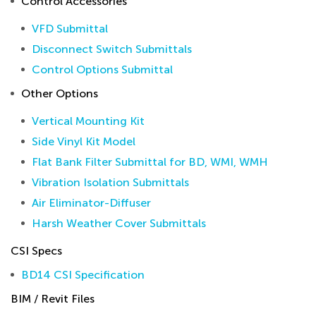
Control Accessories
VFD Submittal
Disconnect Switch Submittals
Control Options Submittal
Other Options
Vertical Mounting Kit
Side Vinyl Kit Model
Flat Bank Filter Submittal for BD, WMI, WMH
Vibration Isolation Submittals
Air Eliminator-Diffuser
Harsh Weather Cover Submittals
CSI Specs
BD14 CSI Specification
BIM / Revit Files