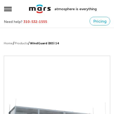
atmosphere is everything
Pricing
Need help?
310-532-1555
Home
Products
WindGuard (BD) 14