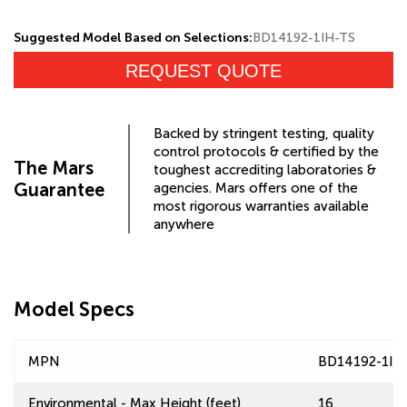
Suggested Model Based on Selections:
BD14192-1IH-TS
REQUEST QUOTE
Backed by stringent testing, quality
control protocols & certified by the
The Mars
toughest accrediting laboratories &
Guarantee
agencies. Mars offers one of the
most rigorous warranties available
anywhere
Model Specs
MPN
BD14192-1IH
Environmental - Max Height (feet)
16