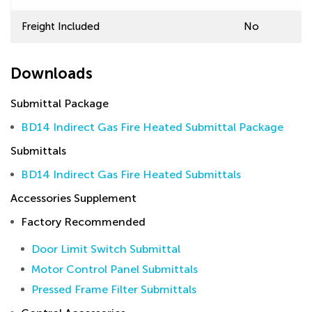
Freight Included
No
Downloads
Submittal Package
BD14 Indirect Gas Fire Heated Submittal Package
Submittals
BD14 Indirect Gas Fire Heated Submittals
Accessories Supplement
Factory Recommended
Door Limit Switch Submittal
Motor Control Panel Submittals
Pressed Frame Filter Submittals