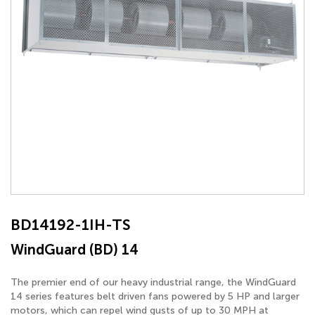
BD14192-1IH-TS
WindGuard (BD) 14
The premier end of our heavy industrial range, the WindGuard
14 series features belt driven fans powered by 5 HP and larger
motors, which can repel wind gusts of up to 30 MPH at