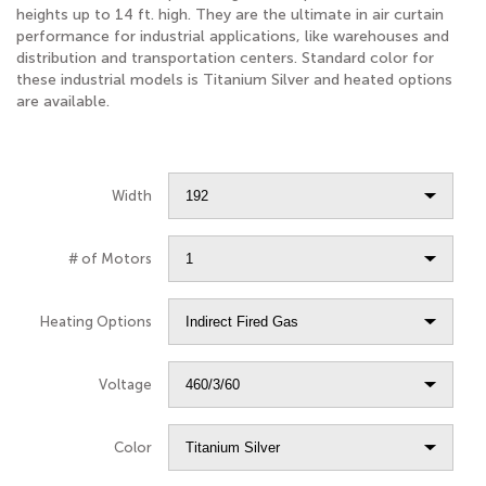
heights up to 14 ft. high. They are the ultimate in air curtain
performance for industrial applications, like warehouses and
distribution and transportation centers. Standard color for
these industrial models is Titanium Silver and heated options
are available.
Width
# of Motors
Heating Options
Voltage
Color