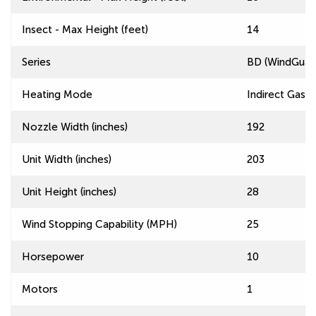
Insect - Max Height (feet)
14
Series
BD (WindGuard
Heating Mode
Indirect Gas F
Nozzle Width (inches)
192
Unit Width (inches)
203
Unit Height (inches)
28
Wind Stopping Capability (MPH)
25
Horsepower
10
Motors
1