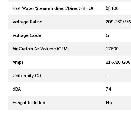
Hot Water/Steam/Indirect/Direct (BTU)
(2)400
Voltage Rating
208-230/3/
Voltage Code
G
Air Curtain Air Volume (CFM)
17600
Amps
21.6/20 (208
Uniformity (%)
-
dBA
74
Freight Included
No