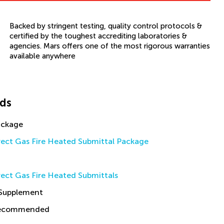
Backed by stringent testing, quality control protocols &
certified by the toughest accrediting laboratories &
agencies. Mars offers one of the most rigorous warranties
available anywhere
ds
ackage
rect Gas Fire Heated Submittal Package
ect Gas Fire Heated Submittals
 Supplement
Recommended