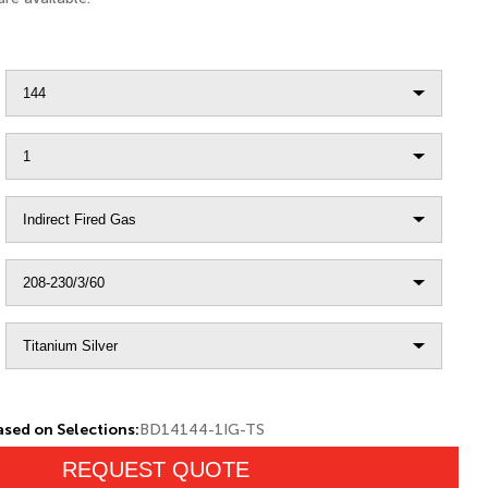
sed on Selections:
BD14144-1IG-TS
REQUEST QUOTE