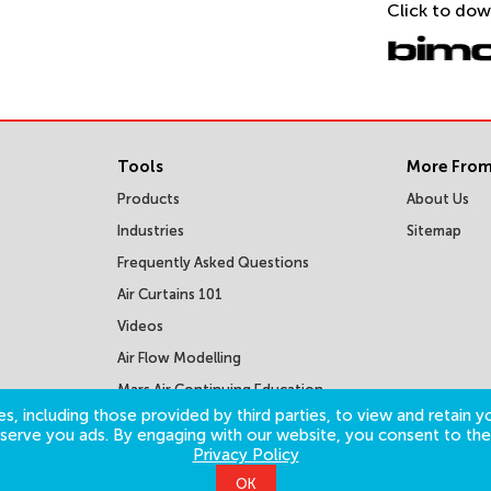
Click to dow
Tools
More From
Products
About Us
Industries
Sitemap
Frequently Asked Questions
Air Curtains 101
Videos
Air Flow Modelling
Mars Air Continuing Education
Courses
s, including those provided by third parties, to view and retain yo
o serve you ads. By engaging with our website, you consent to the
Privacy Policy
OK
©
2026
Mars Air Systems. All Rights Reserved