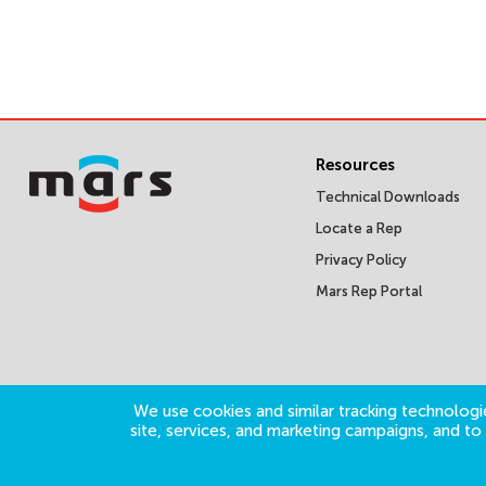
Resources
Technical Downloads
Locate a Rep
Privacy Policy
Mars Rep Portal
We use cookies and similar tracking technologie
site, services, and marketing campaigns, and t