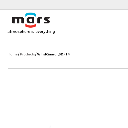
atmosphere is everything
Home
Products
WindGuard (BD) 14