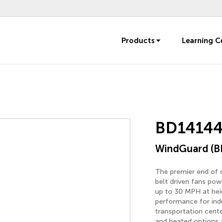
Products
Learning C
BD14144
WindGuard (B
The premier end of o
belt driven fans pow
up to 30 MPH at heigh
performance for indu
transportation cente
and heated options a