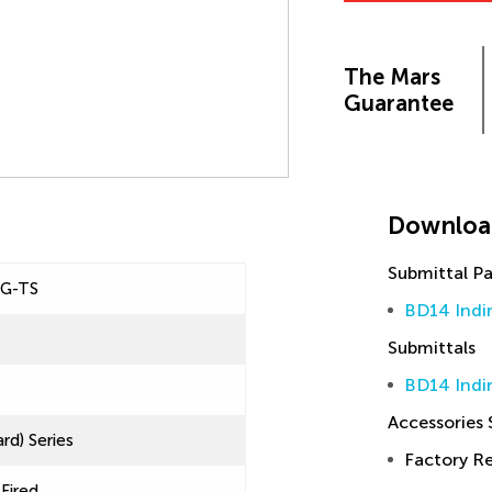
The Mars
Guarantee
Downloa
Submittal P
IG-TS
BD14 Indi
Submittals
BD14 Indir
Accessories
rd) Series
Factory 
 Fired