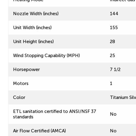
Nozzle Width (inches)
144
Unit Width (inches)
155
Unit Height (inches)
28
Wind Stopping Capability (MPH)
25
Horsepower
7 1/2
Motors
1
Color
Titanium Sil
ETL sanitation certified to ANSI/NSF 37
No
standards
Air Flow Certified (AMCA)
No