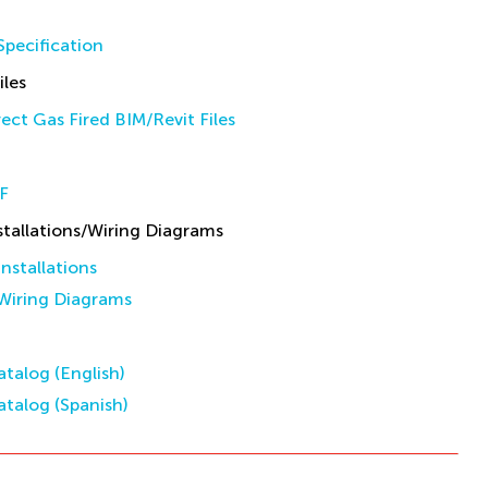
pecification
iles
ect Gas Fired BIM/Revit Files
F
allations/Wiring Diagrams
stallations
iring Diagrams
talog (English)
talog (Spanish)