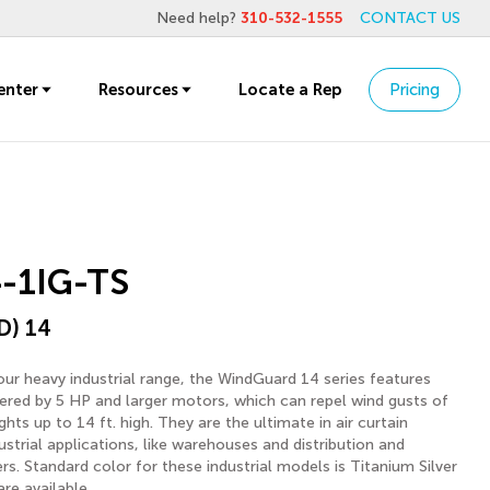
Need help?
310-532-1555
CONTACT US
enter
Resources
Locate a Rep
Pricing
-1IG-TS
D) 14
ur heavy industrial range, the WindGuard 14 series features
ered by 5 HP and larger motors, which can repel wind gusts of
ts up to 14 ft. high. They are the ultimate in air curtain
strial applications, like warehouses and distribution and
rs. Standard color for these industrial models is Titanium Silver
re available.