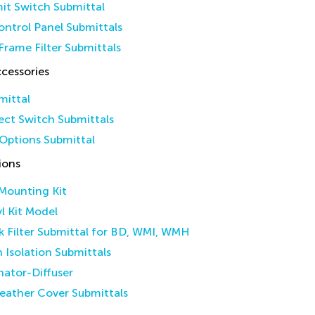
it Switch Submittal
ntrol Panel Submittals
Frame Filter Submittals
cessories
mittal
ct Switch Submittals
Options Submittal
ions
 Mounting Kit
yl Kit Model
k Filter Submittal for BD, WMI, WMH
n Isolation Submittals
inator-Diffuser
eather Cover Submittals