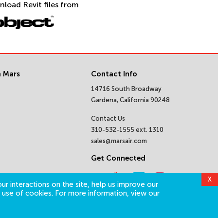
nload Revit files from
 Mars
Contact Info
14716 South Broadway
Gardena, California 90248
Contact Us
310-532-1555 ext. 1310
sales@marsair.com
Get Connected
X
ur interactions on the site, help us improve our
 use of cookies. For more information, view our