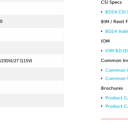
CSI Specs
BD14 CSI S
60
BIM / Revit F
BD14 Indir
IOM
IOM BD ID
Common Inst
/230V)/27 (115V)
Common In
Common W
Brochures
Product Ca
Product Ca