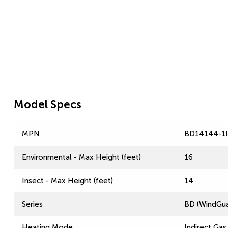
Model Specs
MPN
BD14144-1
Environmental - Max Height (feet)
16
Insect - Max Height (feet)
14
Series
BD (WindGua
Heating Mode
Indirect Gas