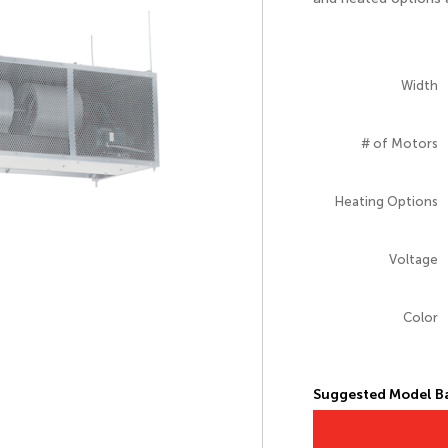
Width
# of Motors
Heating Options
Voltage
Color
Suggested Model Ba