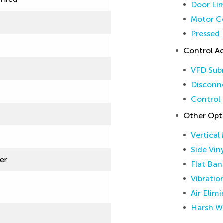
Door Lim
Motor Co
Pressed 
Control Ac
VFD Sub
Disconne
Control 
Other Opt
Vertical
Side Vin
ver
Flat Ban
Vibratio
Air Elim
Harsh W