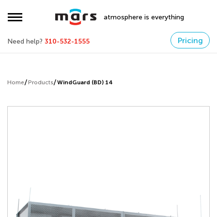
atmosphere is everything
Pricing
Need help?
310-532-1555
Home
Products
WindGuard (BD) 14