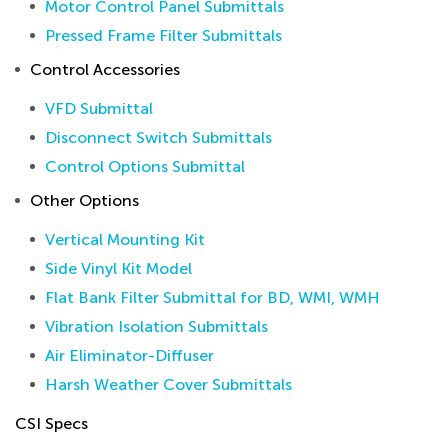
Motor Control Panel Submittals
Pressed Frame Filter Submittals
Control Accessories
VFD Submittal
Disconnect Switch Submittals
Control Options Submittal
Other Options
Vertical Mounting Kit
Side Vinyl Kit Model
Flat Bank Filter Submittal for BD, WMI, WMH
Vibration Isolation Submittals
Air Eliminator-Diffuser
Harsh Weather Cover Submittals
CSI Specs