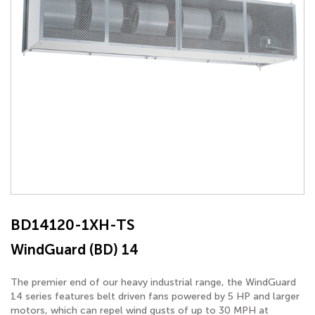
BD14120-1XH-TS
WindGuard (BD) 14
The premier end of our heavy industrial range, the WindGuard
14 series features belt driven fans powered by 5 HP and larger
motors, which can repel wind gusts of up to 30 MPH at