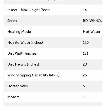
Insect - Max Height (feet)
14
Series
BD (WindGuard
Heating Mode
Hot Water
Nozzle Width (inches)
120
Unit Width (inches)
131
Unit Height (inches)
28
Wind Stopping Capability (MPH)
25
Horsepower
5
Motors
1