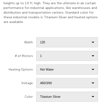
heights up to 14 ft. high. They are the ultimate in air curtain
performance for industrial applications, like warehouses and
distribution and transportation centers. Standard color for
these industrial models is Titanium Silver and heated options
are available.
Width
# of Motors
Heating Options
Voltage
Color