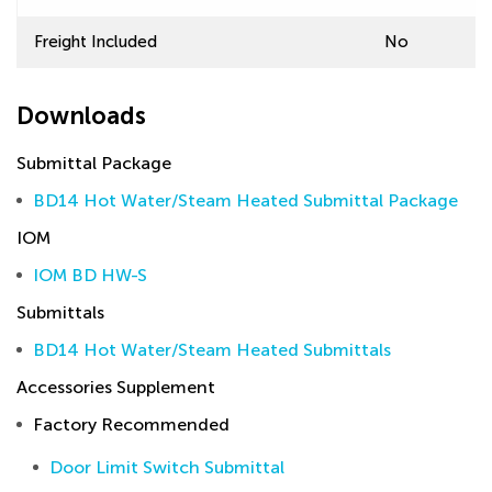
Freight Included
No
Downloads
Submittal Package
BD14 Hot Water/Steam Heated Submittal Package
IOM
IOM BD HW-S
Submittals
BD14 Hot Water/Steam Heated Submittals
Accessories Supplement
Factory Recommended
Door Limit Switch Submittal