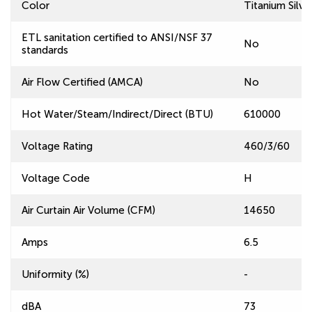
Color
Titanium Silve
ETL sanitation certified to ANSI/NSF 37
No
standards
Air Flow Certified (AMCA)
No
Hot Water/Steam/Indirect/Direct (BTU)
610000
Voltage Rating
460/3/60
Voltage Code
H
Air Curtain Air Volume (CFM)
14650
Amps
6.5
Uniformity (%)
-
dBA
73