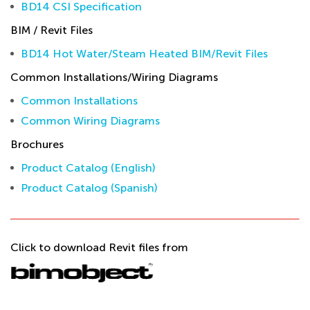
BD14 CSI Specification
BIM / Revit Files
BD14 Hot Water/Steam Heated BIM/Revit Files
Common Installations/Wiring Diagrams
Common Installations
Common Wiring Diagrams
Brochures
Product Catalog (English)
Product Catalog (Spanish)
Click to download Revit files from