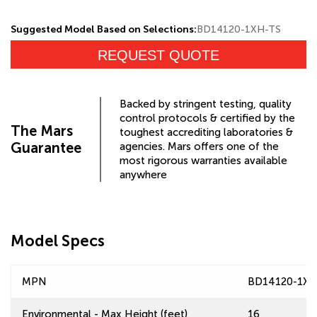
Suggested Model Based on Selections:
BD14120-1XH-TS
REQUEST QUOTE
Backed by stringent testing, quality
control protocols & certified by the
The Mars
toughest accrediting laboratories &
Guarantee
agencies. Mars offers one of the
most rigorous warranties available
anywhere
Model Specs
MPN
BD14120-1XH
Environmental - Max Height (feet)
16