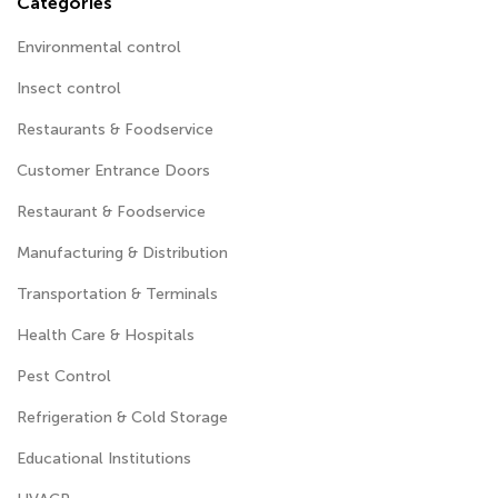
Categories
Environmental control
Insect control
Restaurants & Foodservice
Customer Entrance Doors
Restaurant & Foodservice
Manufacturing & Distribution
Transportation & Terminals
Health Care & Hospitals
Pest Control
Refrigeration & Cold Storage
Educational Institutions