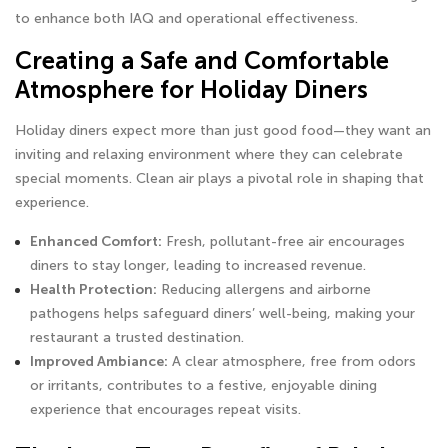
to enhance both IAQ and operational effectiveness.
Creating a Safe and Comfortable
Atmosphere for Holiday Diners
Holiday diners expect more than just good food—they want an
inviting and relaxing environment where they can celebrate
special moments. Clean air plays a pivotal role in shaping that
experience.
Enhanced Comfort:
Fresh, pollutant-free air encourages
diners to stay longer, leading to increased revenue.
Health Protection:
Reducing allergens and airborne
pathogens helps safeguard diners’ well-being, making your
restaurant a trusted destination.
Improved Ambiance:
A clear atmosphere, free from odors
or irritants, contributes to a festive, enjoyable dining
experience that encourages repeat visits.