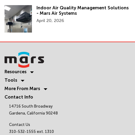
Indoor Air Quality Management Solutions
- Mars Air Systems
April 20, 2026
Resources
Tools
More From Mars
Contact Info
14716 South Broadway
Gardena, California 90248
Contact Us
310-532-1555 ext. 1310