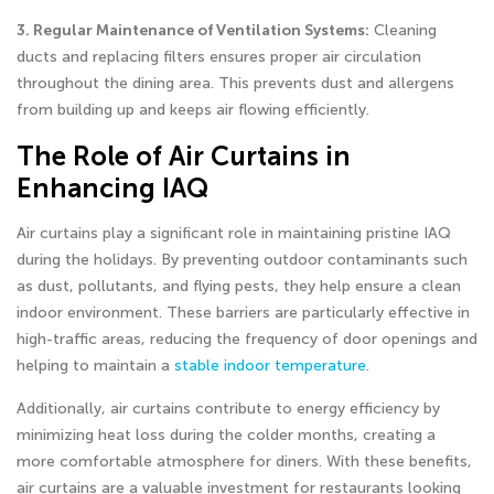
3. Regular Maintenance of Ventilation Systems:
Cleaning
ducts and replacing filters ensures proper air circulation
throughout the dining area. This prevents dust and allergens
from building up and keeps air flowing efficiently.
The Role of Air Curtains in
Enhancing IAQ
Air curtains play a significant role in maintaining pristine IAQ
during the holidays. By preventing outdoor contaminants such
as dust, pollutants, and flying pests, they help ensure a clean
indoor environment. These barriers are particularly effective in
high-traffic areas, reducing the frequency of door openings and
helping to maintain a
stable indoor temperature
.
Additionally, air curtains contribute to energy efficiency by
minimizing heat loss during the colder months, creating a
more comfortable atmosphere for diners. With these benefits,
air curtains are a valuable investment for restaurants looking