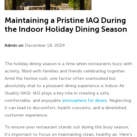
Maintaining a Pristine IAQ During
the Indoor Holiday Dining Season
Admin on
December 18, 2024
The holiday dining season is a time when restaurants buzz with
activity, filled with families and friends celebrating together.
Amid the festive rush, one factor often overlooked but
absolutely vital to a pleasant dining experience is Indoor Air
Quality (IAQ). IAQ plays a key role in creating a safe,
comfortable, and enjoyable
atmosphere for diners
. Neglecting
it can lead to discomfort, health concerns, and a diminished
customer experience.
To ensure your restaurant stands out during this busy season,
it’s important to focus on maintaining clean, healthy air. Here's