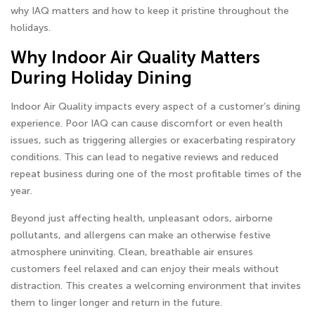
why IAQ matters and how to keep it pristine throughout the
holidays.
Why Indoor Air Quality Matters
During Holiday Dining
Indoor Air Quality impacts every aspect of a customer’s dining
experience. Poor IAQ can cause discomfort or even health
issues, such as triggering allergies or exacerbating respiratory
conditions. This can lead to negative reviews and reduced
repeat business during one of the most profitable times of the
year.
Beyond just affecting health, unpleasant odors, airborne
pollutants, and allergens can make an otherwise festive
atmosphere uninviting. Clean, breathable air ensures
customers feel relaxed and can enjoy their meals without
distraction. This creates a welcoming environment that invites
them to linger longer and return in the future.