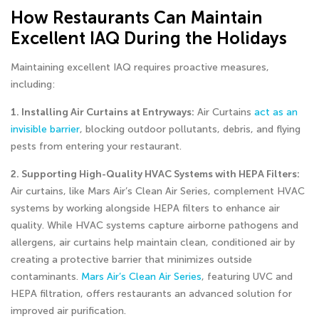
How Restaurants Can Maintain
Excellent IAQ During the Holidays
Maintaining excellent IAQ requires proactive measures,
including:
1. Installing Air Curtains at Entryways:
Air Curtains
act as an
invisible barrier
, blocking outdoor pollutants, debris, and flying
pests from entering your restaurant.
2. Supporting High-Quality HVAC Systems with HEPA Filters:
Air curtains, like Mars Air’s Clean Air Series, complement HVAC
systems by working alongside HEPA filters to enhance air
quality. While HVAC systems capture airborne pathogens and
allergens, air curtains help maintain clean, conditioned air by
creating a protective barrier that minimizes outside
contaminants.
Mars Air’s Clean Air Series
, featuring UVC and
HEPA filtration, offers restaurants an advanced solution for
improved air purification.