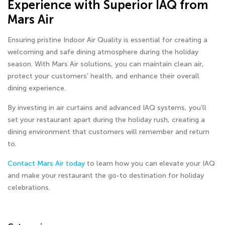
Experience with Superior IAQ from
Mars Air
Ensuring pristine Indoor Air Quality is essential for creating a
welcoming and safe dining atmosphere during the holiday
season. With Mars Air solutions, you can maintain clean air,
protect your customers’ health, and enhance their overall
dining experience.
By investing in air curtains and advanced IAQ systems, you’ll
set your restaurant apart during the holiday rush, creating a
dining environment that customers will remember and return
to.
Contact Mars Air today
to learn how you can elevate your IAQ
and make your restaurant the go-to destination for holiday
celebrations.