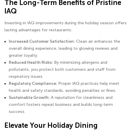
The Long-Term Benefits of Pristine
IAQ
Investing in IAQ improvements during the holiday season offers
lasting advantages for restaurants:
Increased Customer Satisfaction:
Clean air enhances the
overall dining experience, leading to glowing reviews and
greater loyalty.
Reduced Health Risks:
By minimizing allergens and
pollutants, you protect both customers and staff from
respiratory issues.
Regulatory Compliance:
Proper IAQ practices help meet
health and safety standards, avoiding penalties or fines.
Sustainable Growth:
A reputation for cleanliness and
comfort fosters repeat business and builds long-term
success.
Elevate Your Holiday Dining