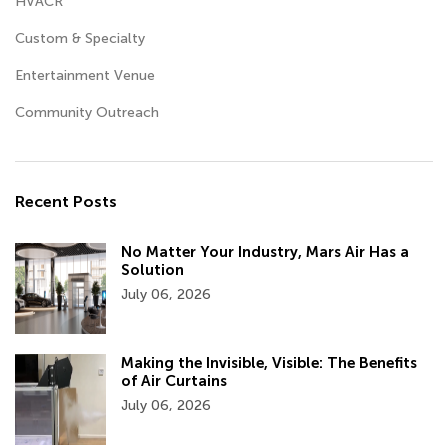
HVACR
Custom & Specialty
Entertainment Venue
Community Outreach
Recent Posts
No Matter Your Industry, Mars Air Has a
Solution
July 06, 2026
Making the Invisible, Visible: The Benefits
of Air Curtains
July 06, 2026