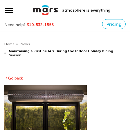
atmosphere is everything
Pricing
Need help?
310-532-1555
Home
News
Maintaining a Pristine IAQ During the Indoor Holiday Dining
Season
Go back