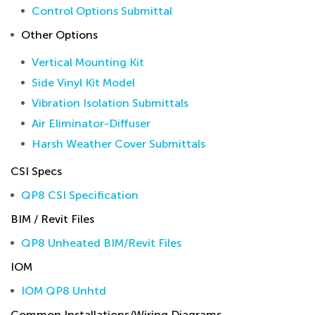
Control Options Submittal
Other Options
Vertical Mounting Kit
Side Vinyl Kit Model
Vibration Isolation Submittals
Air Eliminator-Diffuser
Harsh Weather Cover Submittals
CSI Specs
QP8 CSI Specification
BIM / Revit Files
QP8 Unheated BIM/Revit Files
IOM
IOM QP8 Unhtd
Common Installations/Wiring Diagrams