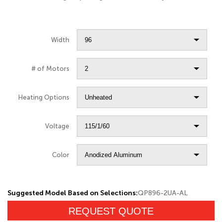
Width
# of Motors
Heating Options
Voltage
Color
Suggested Model Based on Selections:
QP896-2UA-AL
REQUEST QUOTE