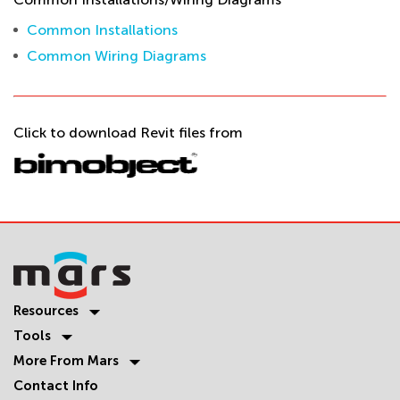
Common Installations
Common Wiring Diagrams
Click to download Revit files from
Resources
Tools
More From Mars
Contact Info