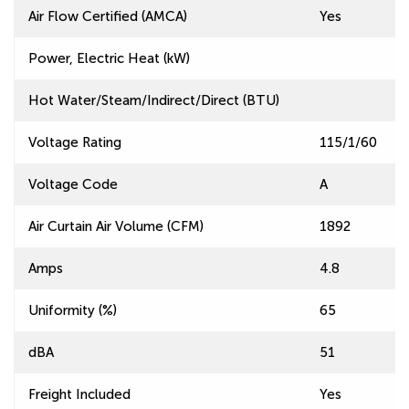
Air Flow Certified (AMCA)
Yes
Power, Electric Heat (kW)
Hot Water/Steam/Indirect/Direct (BTU)
Voltage Rating
115/1/60
Voltage Code
A
Air Curtain Air Volume (CFM)
1892
Amps
4.8
Uniformity (%)
65
dBA
51
Freight Included
Yes