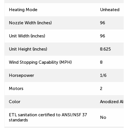
Heating Mode
Unheated
Nozzle Width (inches)
96
Unit Width (inches)
96
Unit Height (inches)
8.625
Wind Stopping Capability (MPH)
8
Horsepower
1/6
Motors
2
Color
Anodized Alu
ETL sanitation certified to ANSI/NSF 37
No
standards