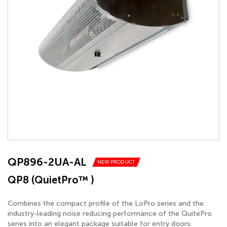
QP896-2UA-AL
NEW PRODUCT
QP8 (QuietPro™ )
Combines the compact profile of the LoPro series and the
industry-leading noise reducing performance of the QuitePro
series into an elegant package suitable for entry doors.