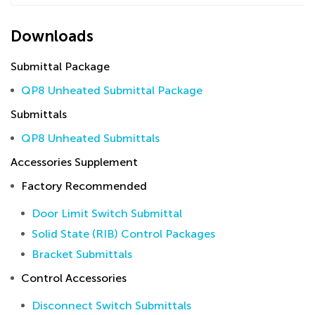
Downloads
Submittal Package
QP8 Unheated Submittal Package
Submittals
QP8 Unheated Submittals
Accessories Supplement
Factory Recommended
Door Limit Switch Submittal
Solid State (RIB) Control Packages
Bracket Submittals
Control Accessories
Disconnect Switch Submittals