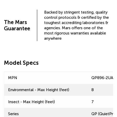
Backed by stringent testing, quality
control protocols & certified by the
The Mars
toughest accrediting laboratories &
Guarantee
agencies. Mars offers one of the
most rigorous warranties available
anywhere
Model Specs
MPN
QP896-2UA-A
Environmental - Max Height (feet)
8
Insect - Max Height (feet)
7
Series
QP (QuietPro™