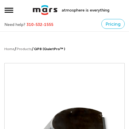
atmosphere is everything
Pricing
Need help?
310-532-1555
Home
Products
QP8 (QuietPro™ )