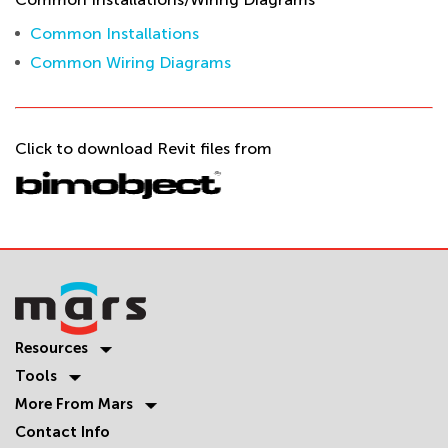
Common Installations
Common Wiring Diagrams
Click to download Revit files from
Resources
Tools
More From Mars
Contact Info