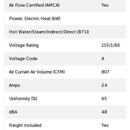
Air Flow Certified (AMCA)
Yes
Power, Electric Heat (kW)
Hot Water/Steam/Indirect/Direct (BTU)
Voltage Rating
115/1/60
Voltage Code
A
Air Curtain Air Volume (CFM)
807
Amps
2.4
Uniformity (%)
65
dBA
48
Freight Included
Yes