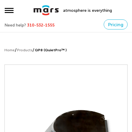
atmosphere is everything
Pricing
Need help?
310-532-1555
Home
Products
QP8 (QuietPro™ )