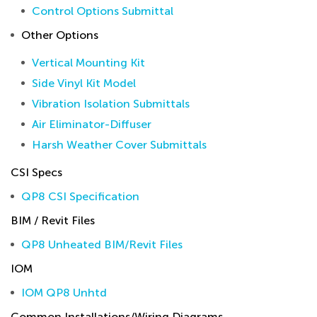
Control Options Submittal
Other Options
Vertical Mounting Kit
Side Vinyl Kit Model
Vibration Isolation Submittals
Air Eliminator-Diffuser
Harsh Weather Cover Submittals
CSI Specs
QP8 CSI Specification
BIM / Revit Files
QP8 Unheated BIM/Revit Files
IOM
IOM QP8 Unhtd
Common Installations/Wiring Diagrams