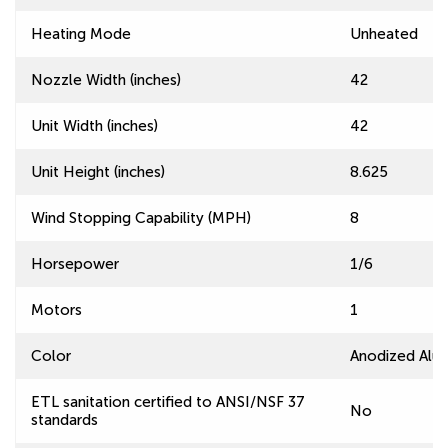
Heating Mode
Unheated
Nozzle Width (inches)
42
Unit Width (inches)
42
Unit Height (inches)
8.625
Wind Stopping Capability (MPH)
8
Horsepower
1/6
Motors
1
Color
Anodized Alu
ETL sanitation certified to ANSI/NSF 37
No
standards