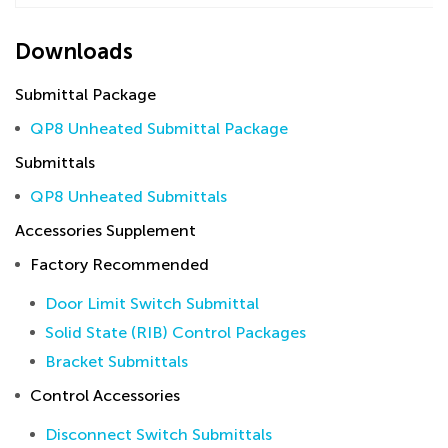
Downloads
Submittal Package
QP8 Unheated Submittal Package
Submittals
QP8 Unheated Submittals
Accessories Supplement
Factory Recommended
Door Limit Switch Submittal
Solid State (RIB) Control Packages
Bracket Submittals
Control Accessories
Disconnect Switch Submittals