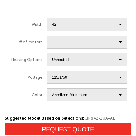
Width
# of Motors
Heating Options
Voltage
Color
Suggested Model Based on Selections:
QP842-1UA-AL
REQUEST QUOTE