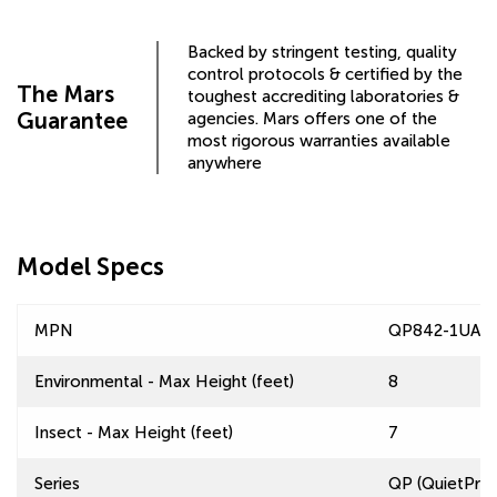
Backed by stringent testing, quality
control protocols & certified by the
The Mars
toughest accrediting laboratories &
Guarantee
agencies. Mars offers one of the
most rigorous warranties available
anywhere
Model Specs
MPN
QP842-1UA-A
Environmental - Max Height (feet)
8
Insect - Max Height (feet)
7
Series
QP (QuietPro™