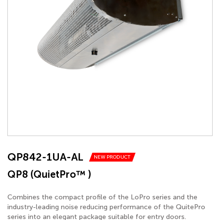
QP842-1UA-AL
NEW PRODUCT
QP8 (QuietPro™ )
Combines the compact profile of the LoPro series and the
industry-leading noise reducing performance of the QuitePro
series into an elegant package suitable for entry doors.