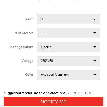
Width
# of Motors
Heating Options
Voltage
Color
Suggested Model Based on Selections:
QP836-1ECC-AL
NOTIFY ME