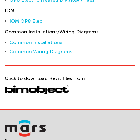
IOM
IOM QP8 Elec
Common Installations/Wiring Diagrams
Common Installations
Common Wiring Diagrams
Click to download Revit files from