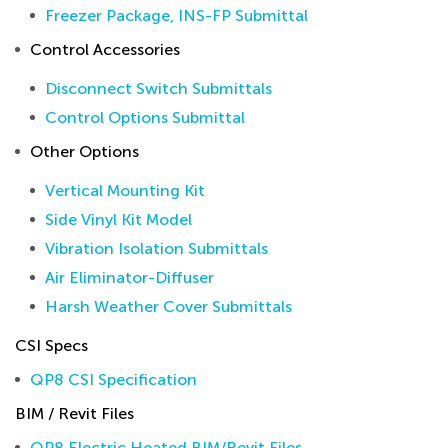
Freezer Package, INS-FP Submittal
Control Accessories
Disconnect Switch Submittals
Control Options Submittal
Other Options
Vertical Mounting Kit
Side Vinyl Kit Model
Vibration Isolation Submittals
Air Eliminator-Diffuser
Harsh Weather Cover Submittals
CSI Specs
QP8 CSI Specification
BIM / Revit Files
QP8 Electric Heated BIM/Revit Files