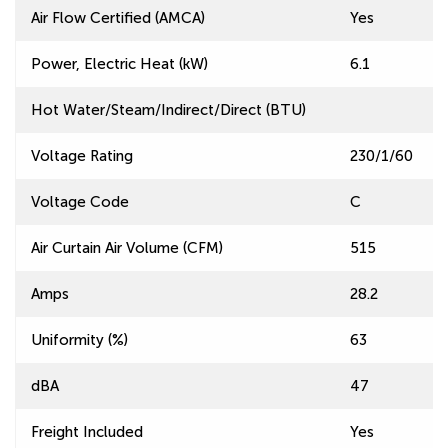
Air Flow Certified (AMCA)
Yes
Power, Electric Heat (kW)
6.1
Hot Water/Steam/Indirect/Direct (BTU)
Voltage Rating
230/1/60
Voltage Code
C
Air Curtain Air Volume (CFM)
515
Amps
28.2
Uniformity (%)
63
dBA
47
Freight Included
Yes