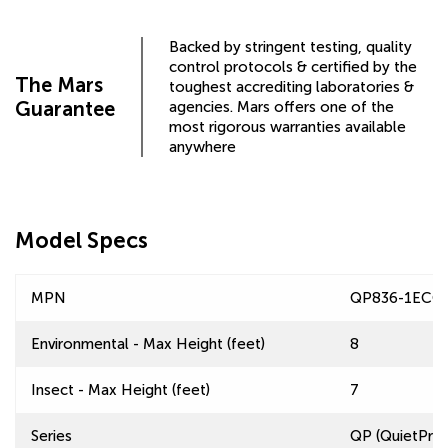
Backed by stringent testing, quality
control protocols & certified by the
The Mars
toughest accrediting laboratories &
Guarantee
agencies. Mars offers one of the
most rigorous warranties available
anywhere
Model Specs
MPN
QP836-1ECC-
Environmental - Max Height (feet)
8
Insect - Max Height (feet)
7
Series
QP (QuietPro™