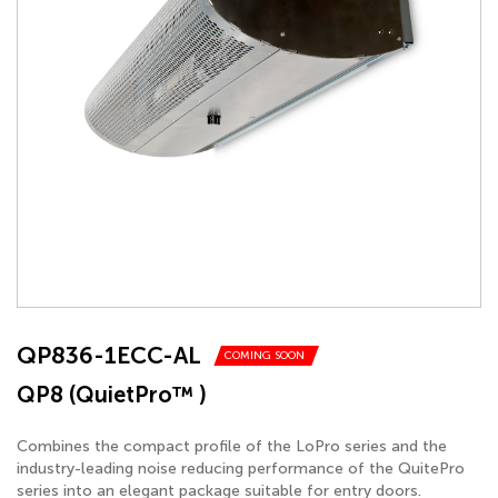
QP836-1ECC-AL
COMING SOON
QP8 (QuietPro™ )
Combines the compact profile of the LoPro series and the
industry-leading noise reducing performance of the QuitePro
series into an elegant package suitable for entry doors.