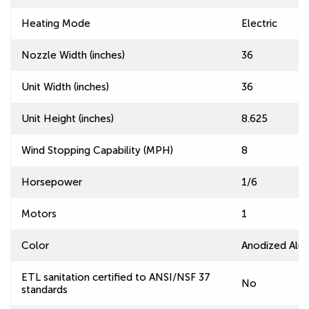
Heating Mode
Electric
Nozzle Width (inches)
36
Unit Width (inches)
36
Unit Height (inches)
8.625
Wind Stopping Capability (MPH)
8
Horsepower
1/6
Motors
1
Color
Anodized Alu
ETL sanitation certified to ANSI/NSF 37
No
standards