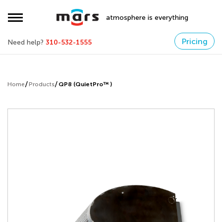
atmosphere is everything
Pricing
Need help?
310-532-1555
Home
Products
QP8 (QuietPro™ )