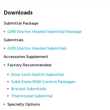
Downloads
Submittal Package
QP8 Electric Heated Submittal Package
Submittals
QP8 Electric Heated Submittals
Accessories Supplement
Factory Recommended
Door Limit Switch Submittal
Solid State (RIB) Control Packages
Bracket Submittals
Thermostat Submittal
Specialty Options