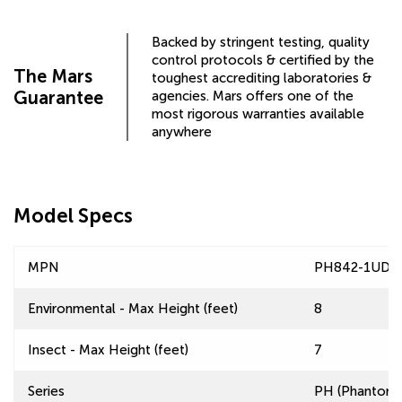
Backed by stringent testing, quality
control protocols & certified by the
The Mars
toughest accrediting laboratories &
Guarantee
agencies. Mars offers one of the
most rigorous warranties available
anywhere
Model Specs
MPN
PH842-1UD-
Environmental - Max Height (feet)
8
Insect - Max Height (feet)
7
Series
PH (Phantom) 