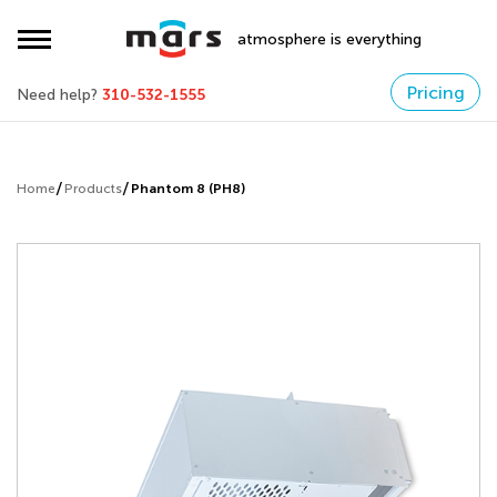
atmosphere is everything
Pricing
Need help?
310-532-1555
Home
Products
Phantom 8 (PH8)