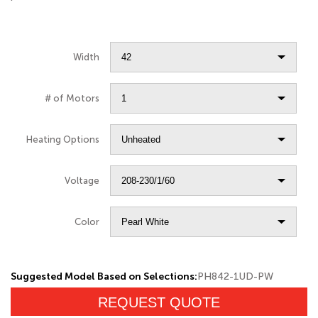
Width
# of Motors
Heating Options
Voltage
Color
Suggested Model Based on Selections:
PH842-1UD-PW
REQUEST QUOTE