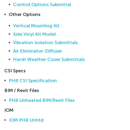
Control Options Submittal
Other Options
Vertical Mounting Kit
Side Vinyl Kit Model
Vibration Isolation Submittals
Air Eliminator-Diffuser
Harsh Weather Cover Submittals
CSI Specs
PH8 CSI Specification
BIM / Revit Files
PH8 Unheated BIM/Revit Files
IOM
IOM PH8 Unhtd