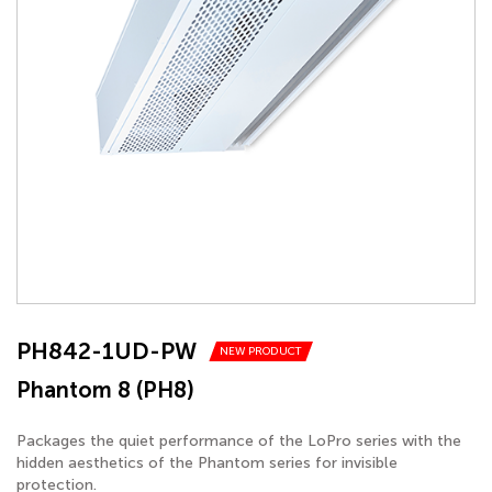
PH842-1UD-PW
NEW PRODUCT
Phantom 8 (PH8)
Packages the quiet performance of the LoPro series with the
hidden aesthetics of the Phantom series for invisible
protection.