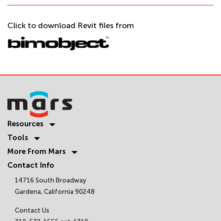
Click to download Revit files from
Resources
Tools
More From Mars
Contact Info
14716 South Broadway
Gardena, California 90248
Contact Us