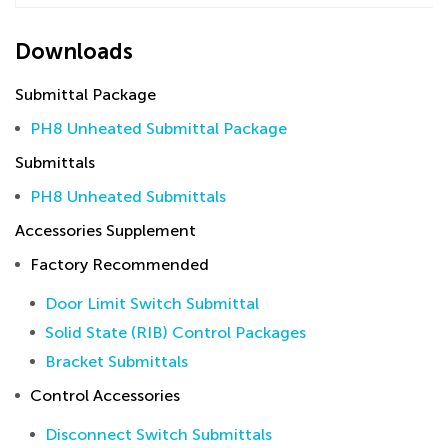
Downloads
Submittal Package
PH8 Unheated Submittal Package
Submittals
PH8 Unheated Submittals
Accessories Supplement
Factory Recommended
Door Limit Switch Submittal
Solid State (RIB) Control Packages
Bracket Submittals
Control Accessories
Disconnect Switch Submittals