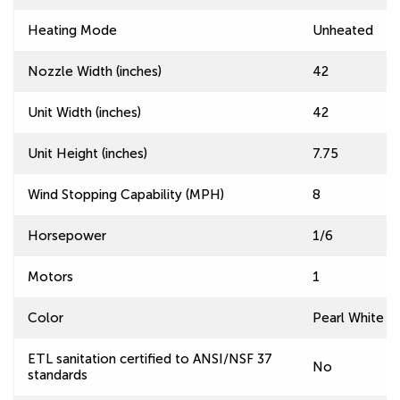
Heating Mode
Unheated
Nozzle Width (inches)
42
Unit Width (inches)
42
Unit Height (inches)
7.75
Wind Stopping Capability (MPH)
8
Horsepower
1/6
Motors
1
Color
Pearl White
ETL sanitation certified to ANSI/NSF 37
No
standards