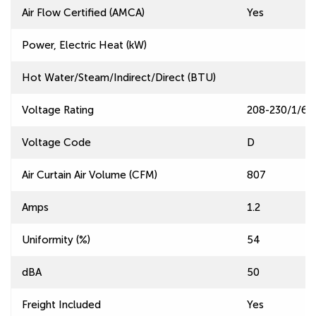
Air Flow Certified (AMCA)
Yes
Power, Electric Heat (kW)
Hot Water/Steam/Indirect/Direct (BTU)
Voltage Rating
208-230/1/60
Voltage Code
D
Air Curtain Air Volume (CFM)
807
Amps
1.2
Uniformity (%)
54
dBA
50
Freight Included
Yes