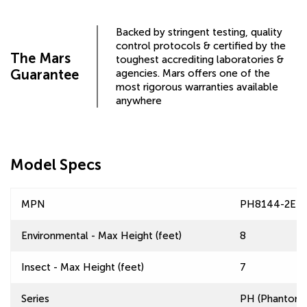
Backed by stringent testing, quality
control protocols & certified by the
The Mars
toughest accrediting laboratories &
Guarantee
agencies. Mars offers one of the
most rigorous warranties available
anywhere
Model Specs
MPN
PH8144-2EF
Environmental - Max Height (feet)
8
Insect - Max Height (feet)
7
Series
PH (Phantom) 