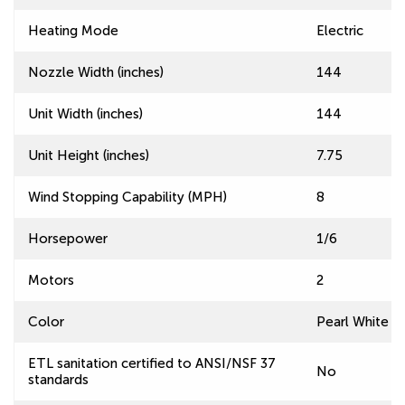
Heating Mode
Electric
Nozzle Width (inches)
144
Unit Width (inches)
144
Unit Height (inches)
7.75
Wind Stopping Capability (MPH)
8
Horsepower
1/6
Motors
2
Color
Pearl White
ETL sanitation certified to ANSI/NSF 37
No
standards