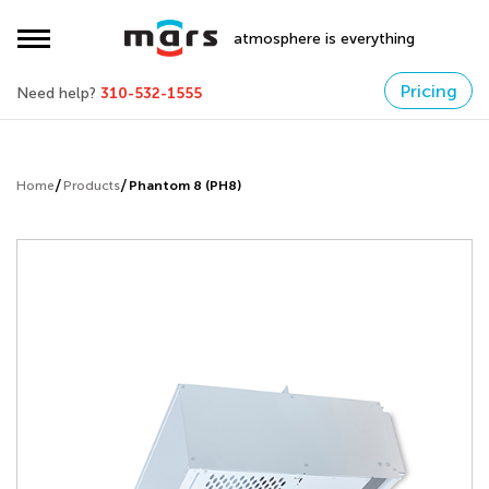
atmosphere is everything
Pricing
Need help?
310-532-1555
Home
Products
Phantom 8 (PH8)