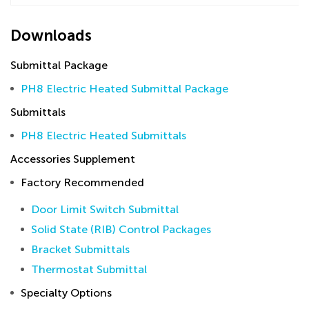
Downloads
Submittal Package
PH8 Electric Heated Submittal Package
Submittals
PH8 Electric Heated Submittals
Accessories Supplement
Factory Recommended
Door Limit Switch Submittal
Solid State (RIB) Control Packages
Bracket Submittals
Thermostat Submittal
Specialty Options