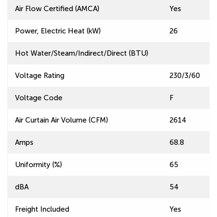
Air Flow Certified (AMCA)
Yes
Power, Electric Heat (kW)
26
Hot Water/Steam/Indirect/Direct (BTU)
Voltage Rating
230/3/60
Voltage Code
F
Air Curtain Air Volume (CFM)
2614
Amps
68.8
Uniformity (%)
65
dBA
54
Freight Included
Yes