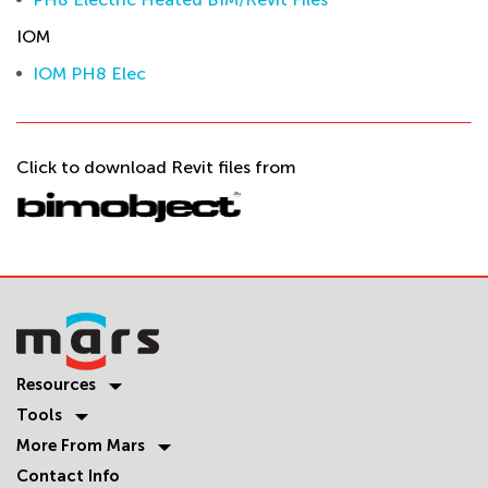
IOM
IOM PH8 Elec
Click to download Revit files from
Resources
Tools
More From Mars
Contact Info