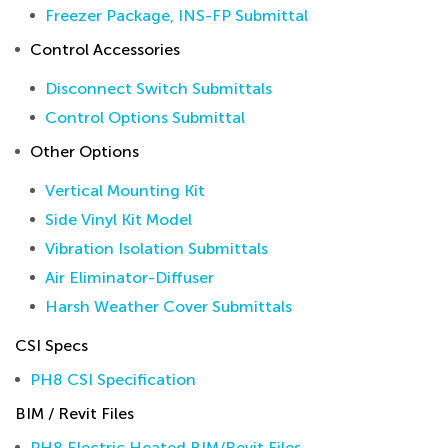
Freezer Package, INS-FP Submittal
Control Accessories
Disconnect Switch Submittals
Control Options Submittal
Other Options
Vertical Mounting Kit
Side Vinyl Kit Model
Vibration Isolation Submittals
Air Eliminator-Diffuser
Harsh Weather Cover Submittals
CSI Specs
PH8 CSI Specification
BIM / Revit Files
PH8 Electric Heated BIM/Revit Files