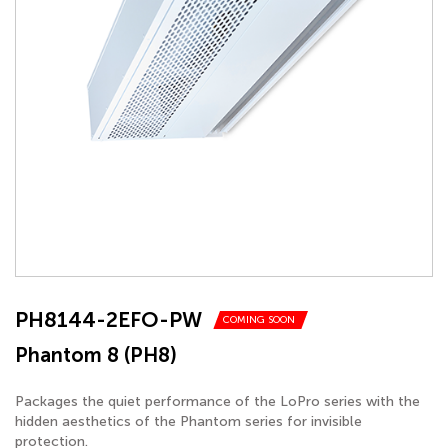
PH8144-2EFO-PW
COMING SOON
Phantom 8 (PH8)
Packages the quiet performance of the LoPro series with the
hidden aesthetics of the Phantom series for invisible
protection.