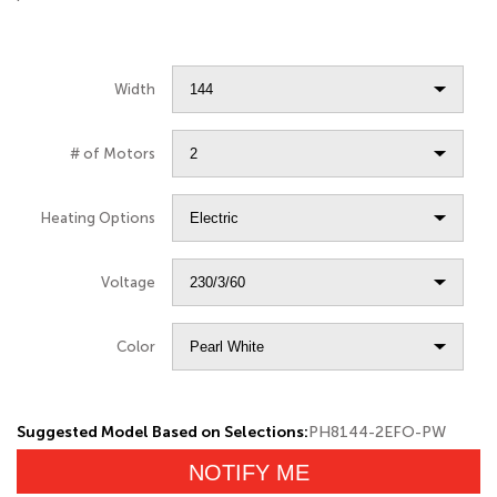
Width
# of Motors
Heating Options
Voltage
Color
Suggested Model Based on Selections:
PH8144-2EFO-PW
NOTIFY ME