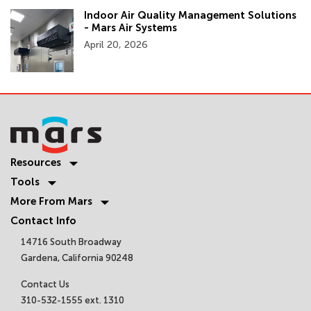
Indoor Air Quality Management Solutions
- Mars Air Systems
April 20, 2026
Resources
Tools
More From Mars
Contact Info
14716 South Broadway
Gardena, California 90248
Contact Us
310-532-1555 ext. 1310