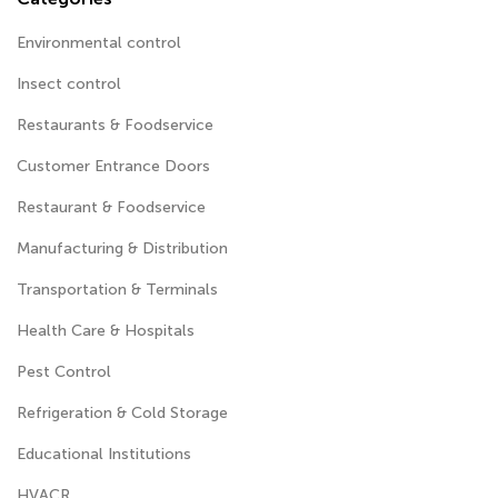
Environmental control
Insect control
Restaurants & Foodservice
Customer Entrance Doors
Restaurant & Foodservice
Manufacturing & Distribution
Transportation & Terminals
Health Care & Hospitals
Pest Control
Refrigeration & Cold Storage
Educational Institutions
HVACR