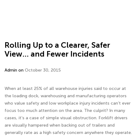
Rolling Up to a Clearer, Safer
View… and Fewer Incidents
Admin on
October 30, 2015
When at least 25% of all warehouse injuries said to occur at
the loading dock, warehousing and manufacturing operators
who value safety and low workplace injury incidents can’t ever
focus too much attention on the area. The culprit? In many
cases, it’s a case of simple visual obstruction. Forklift drivers
are visually hampered when backing out of trailers and
generally rate as a high safety concern anywhere they operate.