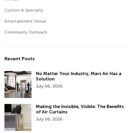
Custom & Specialty
Entertainment Venue
Community Outreach
Recent Posts
No Matter Your Industry, Mars Air Has a
Solution
July 06, 2026
Making the Invisible, Visible: The Benefits
of Air Curtains
July 06, 2026