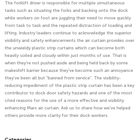
The forklift driver is responsible for multiple simultaneous
tasks such as situating the forks and backing onto the dock
while workers on foot are juggling their need to move quickly
from task to task and the repeated distraction of loading and
lifting. Industry leaders continue to acknowledge the superior
visibility and safety enhancements the air curtain provides over
the unwieldy plastic strip curtains which can become both
heavily soiled and cloudy within just months of use. That is
when they’re not pushed aside and being held back by some
makeshift barrier because they’ve become such an annoyance
they’ve been all but “banned from service”. The visibility-
reducing impediment of the plastic strip curtain has been a key
contributor to dock door safety hazards and one of the most
cited reasons for the use of a more effective and visibility
enhancing Mars air curtain. Ask us to share how we’ve helped
others provide more clarity for their dock workers.
Categories