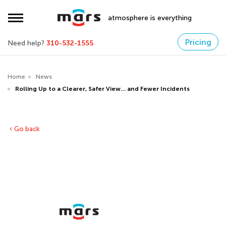
atmosphere is everything
Pricing
Need help?
310-532-1555
Home
News
Rolling Up to a Clearer, Safer View… and Fewer Incidents
Go back