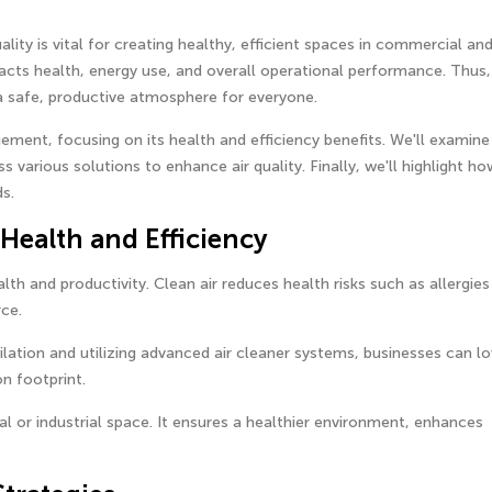
ity is vital for creating healthy, efficient spaces in commercial an
pacts health, energy use, and overall operational performance. Thus,
g a safe, productive atmosphere for everyone.
ement, focusing on its health and efficiency benefits. We'll examine
s various solutions to enhance air quality. Finally, we'll highlight ho
s.
 Health and Efficiency
alth and productivity. Clean air reduces health risks such as allergie
ce.
lation and utilizing advanced air cleaner systems, businesses can l
n footprint.
al or industrial space. It ensures a healthier environment, enhances