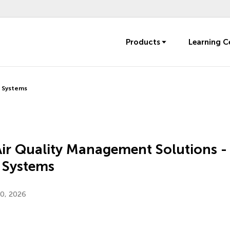
Products
Learning C
r Systems
Air Quality Management Solutions -
 Systems
20, 2026