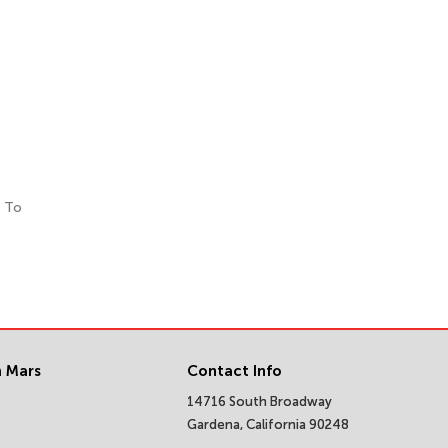
. To
 Mars
Contact Info
14716 South Broadway
Gardena, California 90248