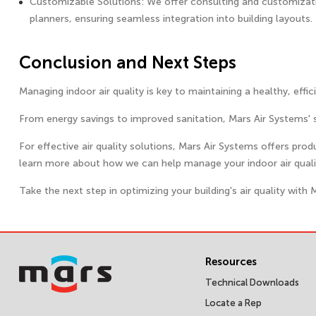
Customizable Solutions: We offer consulting and customization
planners, ensuring seamless integration into building layouts.
Conclusion and Next Steps
Managing indoor air quality is key to maintaining a healthy, effi
From energy savings to improved sanitation, Mars Air Systems' 
For effective air quality solutions, Mars Air Systems offers pro
learn more about how we can help manage your indoor air qualit
Take the next step in optimizing your building's air quality with 
Resources
Technical Downloads
Locate a Rep