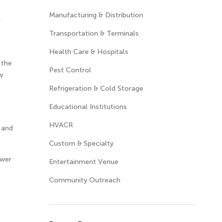
Manufacturing & Distribution
d
Transportation & Terminals
Health Care & Hospitals
 the
Pest Control
w
Refrigeration & Cold Storage
Educational Institutions
HVACR
s and
Custom & Specialty
ower
Entertainment Venue
Community Outreach