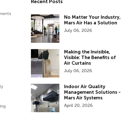
Recent Posts
ements
No Matter Your Industry,
Mars Air Has a Solution
July 06, 2026
Making the Invisible,
Visible: The Benefits of
Air Curtains
July 06, 2026
Indoor Air Quality
ly
Management Solutions -
Mars Air Systems
April 20, 2026
ing