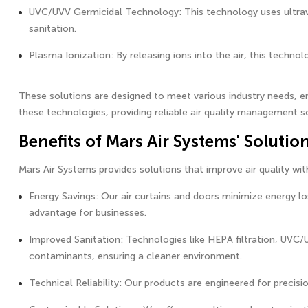
UVC/UVV Germicidal Technology: This technology uses ultravi
sanitation.
Plasma Ionization: By releasing ions into the air, this techno
These solutions are designed to meet various industry needs, en
these technologies, providing reliable air quality management so
Benefits of Mars Air Systems' Solutio
Mars Air Systems provides solutions that improve air quality wi
Energy Savings: Our air curtains and doors minimize energy lo
advantage for businesses.
Improved Sanitation: Technologies like HEPA filtration, UVC/
contaminants, ensuring a cleaner environment.
Technical Reliability: Our products are engineered for precisio