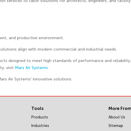
 services to tailor solutions for architects, engineers, and facility
cient, and productive environment.
solutions align with modern commercial and industrial needs.
ducts designed to meet high standards of performance and reliability
y, visit
Mars Air Systems
.
Mars Air Systems' innovative solutions.
Tools
More From
Products
About Us
Industries
Sitemap