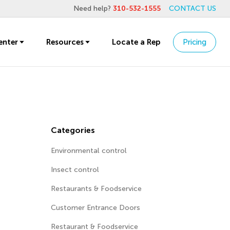
Need help?
310-532-1555
CONTACT US
enter
Resources
Locate a Rep
Pricing
Categories
Environmental control
Insect control
Restaurants & Foodservice
Customer Entrance Doors
Restaurant & Foodservice