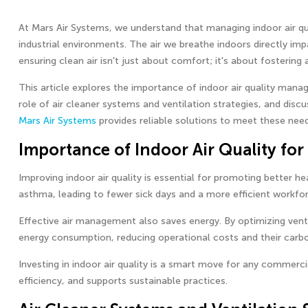
At Mars Air Systems, we understand that managing indoor air qual
industrial environments. The air we breathe indoors directly im
ensuring clean air isn't just about comfort; it's about fosterin
This article explores the importance of indoor air quality manag
role of air cleaner systems and ventilation strategies, and discus
Mars Air Systems
provides reliable solutions to meet these need
Importance of Indoor Air Quality for
Improving indoor air quality is essential for promoting better he
asthma, leading to fewer sick days and a more efficient workfor
Effective air management also saves energy. By optimizing venti
energy consumption, reducing operational costs and their carbo
Investing in indoor air quality is a smart move for any commerci
efficiency, and supports sustainable practices.