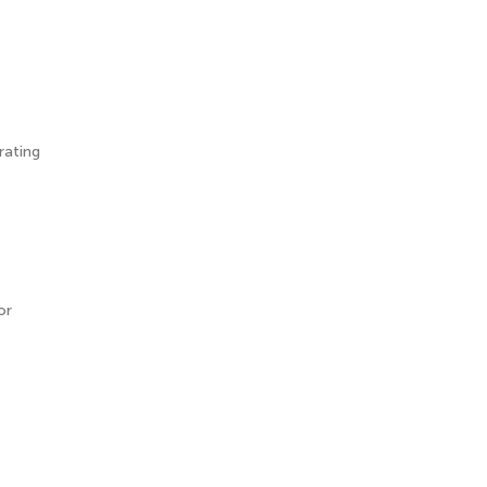
rating
or