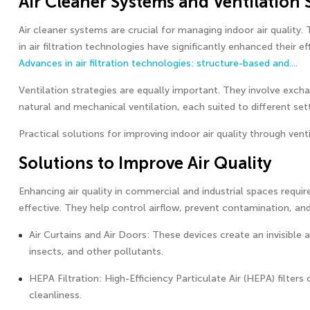
Air Cleaner Systems and Ventilation 
Air cleaner systems are crucial for managing indoor air quality
in air filtration technologies have significantly enhanced thei
Advances in air filtration technologies: structure-based and...
.
Ventilation strategies are equally important. They involve exc
natural and mechanical ventilation, each suited to different sett
Practical solutions for improving indoor air quality through vent
Solutions to Improve Air Quality
Enhancing air quality in commercial and industrial spaces requi
effective. They help control airflow, prevent contamination, and
Air Curtains and Air Doors: These devices create an invisible 
insects, and other pollutants.
HEPA Filtration: High-Efficiency Particulate Air (HEPA) filters
cleanliness.