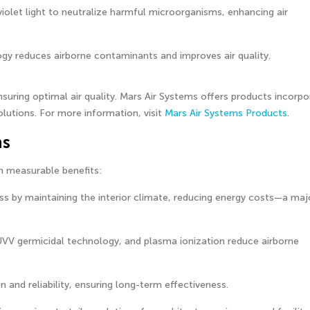
olet light to neutralize harmful microorganisms, enhancing air
logy reduces airborne contaminants and improves air quality.
suring optimal air quality. Mars Air Systems offers products incorpo
lutions. For more information, visit
Mars Air Systems Products
.
ns
th measurable benefits:
ss by maintaining the interior climate, reducing energy costs—a maj
UVV germicidal technology, and plasma ionization reduce airborne
n and reliability, ensuring long-term effectiveness.