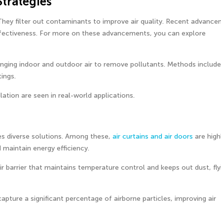
Strategies
. They filter out contaminants to improve air quality. Recent advanc
r effectiveness. For more on these advancements, you can explore
hanging indoor and outdoor air to remove pollutants. Methods include
ings.
ilation are seen in real-world applications.
res diverse solutions. Among these,
air curtains and air doors
are high
 maintain energy efficiency.
air barrier that maintains temperature control and keeps out dust, fly
 capture a significant percentage of airborne particles, improving air