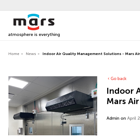
atmosphere is everything
Home
News
Indoor Air Quality Management Solutions - Mars Ai
Go back
Indoor 
Mars Air
Admin on
April 