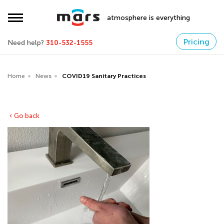
atmosphere is everything
Pricing
Need help?
310-532-1555
Home
News
COVID19 Sanitary Practices
Go back