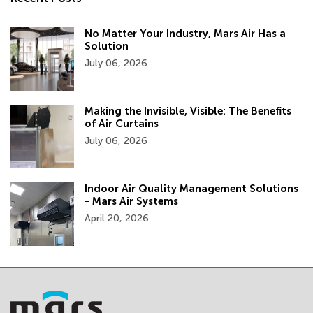
No Matter Your Industry, Mars Air Has a
Solution
July 06, 2026
Making the Invisible, Visible: The Benefits
of Air Curtains
July 06, 2026
Indoor Air Quality Management Solutions
- Mars Air Systems
April 20, 2026