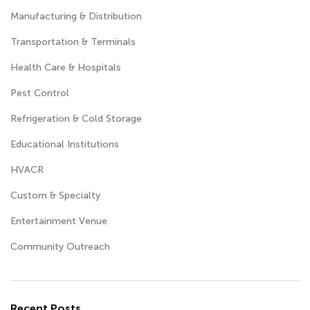
Manufacturing & Distribution
Transportation & Terminals
Health Care & Hospitals
Pest Control
Refrigeration & Cold Storage
Educational Institutions
HVACR
Custom & Specialty
Entertainment Venue
Community Outreach
Recent Posts