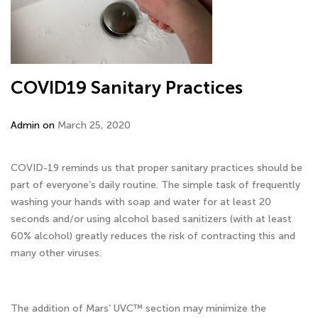
COVID19 Sanitary Practices
Admin on
March 25, 2020
COVID-19 reminds us that proper sanitary practices should be
part of everyone’s daily routine. The simple task of frequently
washing your hands with soap and water for at least 20
seconds and/or using alcohol based sanitizers (with at least
60% alcohol) greatly reduces the risk of contracting this and
many other viruses.
The addition of Mars’ UVC™ section may minimize the