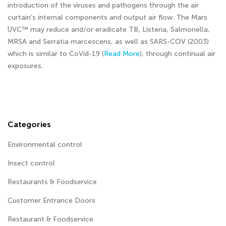
introduction of the viruses and pathogens through the air
curtain’s internal components and output air flow. The Mars
UVC™ may reduce and/or eradicate TB, Listeria, Salmonella,
MRSA and Serratia marcescens, as well as SARS-COV (2003)
which is similar to CoVid-19 (
Read More
), through continual air
exposures.
Categories
Environmental control
Insect control
Restaurants & Foodservice
Customer Entrance Doors
Restaurant & Foodservice