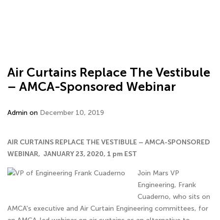
Air Curtains Replace The Vestibule
– AMCA-Sponsored Webinar
Admin on
December 10, 2019
AIR CURTAINS REPLACE THE VESTIBULE – AMCA-SPONSORED
WEBINAR, JANUARY 23, 2020, 1 pm EST
Join Mars VP
Engineering, Frank
Cuaderno, who sits on
AMCA's executive and Air Curtain Engineering committees, for