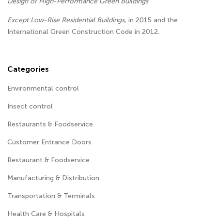
Design of High-Performance Green Buildings
Except Low-Rise Residential Buildings
, in 2015 and the
International Green Construction Code in 2012.
Categories
Environmental control
Insect control
Restaurants & Foodservice
Customer Entrance Doors
Restaurant & Foodservice
Manufacturing & Distribution
Transportation & Terminals
Health Care & Hospitals