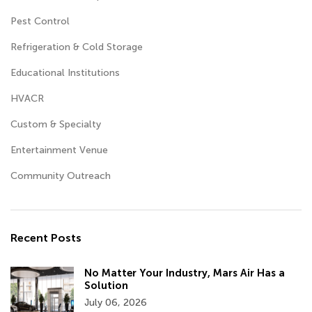
Pest Control
Refrigeration & Cold Storage
Educational Institutions
HVACR
Custom & Specialty
Entertainment Venue
Community Outreach
Recent Posts
No Matter Your Industry, Mars Air Has a
Solution
July 06, 2026