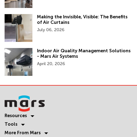
Making the Invisible, Visible: The Benefits
of Air Curtains
July 06, 2026
Indoor Air Quality Management Solutions
- Mars Air Systems
April 20, 2026
Resources
Tools
More From Mars