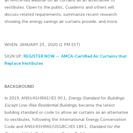
an AMCA-led webinar on air curtains as an alternative to
vestibules. Open to the public, Cuaderno and others will
discuss related requirements, summarize recent research
showing the energy savings air curtains provide, and more.
WHEN: JANUARY 23 , 2020 (1 PM EST)
SIGN UP:
REGISTER NOW -- AMCA-Certified Air Curtains that
Replace Vestibules
BACKGROUND
In 2019, ANSI/ASHRAE/IES 90.1,
Energy Standard for Buildings
Except Low-Rise Residential Buildings
, became the latest
building standard or code to allow air curtains as an alternative
to vestibules, following the International Energy Conservation
Code and ANSI/ASHRAE/USGBC/IES 189.1,
Standard for the