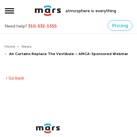
atmosphere is everything
Pricing
Need help?
310-532-1555
Home
News
Air Curtains Replace The Vestibule – AMCA-Sponsored Webinar
Go back