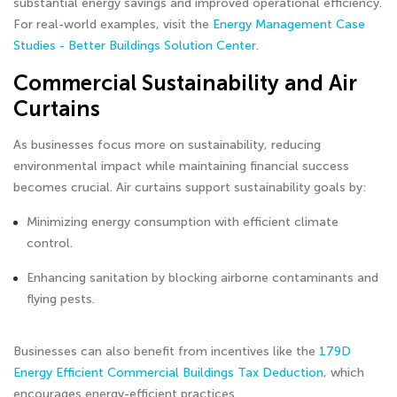
substantial energy savings and improved operational efficiency.
For real-world examples, visit the
Energy Management Case
Studies - Better Buildings Solution Center
.
Commercial Sustainability and Air
Curtains
As businesses focus more on sustainability, reducing
environmental impact while maintaining financial success
becomes crucial. Air curtains support sustainability goals by:
Minimizing energy consumption with efficient climate
control.
Enhancing sanitation by blocking airborne contaminants and
flying pests.
Businesses can also benefit from incentives like the
179D
Energy Efficient Commercial Buildings Tax Deduction
, which
encourages energy-efficient practices.