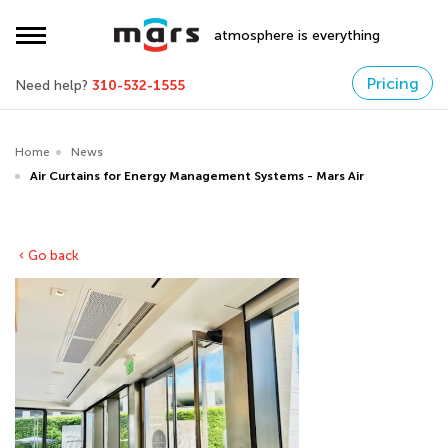
atmosphere is everything
Pricing
Need help?
310-532-1555
Home
News
Air Curtains for Energy Management Systems - Mars Air
Go back