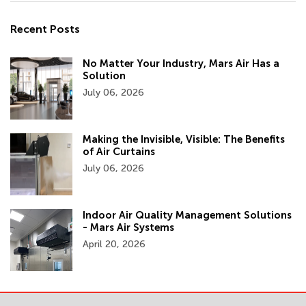
Recent Posts
No Matter Your Industry, Mars Air Has a
Solution
July 06, 2026
Making the Invisible, Visible: The Benefits
of Air Curtains
July 06, 2026
Indoor Air Quality Management Solutions
- Mars Air Systems
April 20, 2026