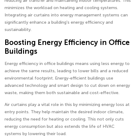
reducing air transfer and maintaining indoor temperatures. This
minimizes the workload on heating and cooling systems.
Integrating air curtains into energy management systems can
significantly enhance a building's energy efficiency and
sustainability.
Boosting Energy Efficiency in Office
Buildings
Energy efficiency in office buildings means using less energy to
achieve the same results, leading to lower bills and a reduced
environmental footprint. Energy-efficient buildings use
advanced technology and smart design to cut down on energy
waste, making them both sustainable and cost-effective.
Air curtains play a vital role in this by minimizing energy loss at
entry points. They help maintain the desired indoor climate,
reducing the need for heating or cooling. This not only cuts
energy consumption but also extends the life of HVAC
systems by lowering their load.