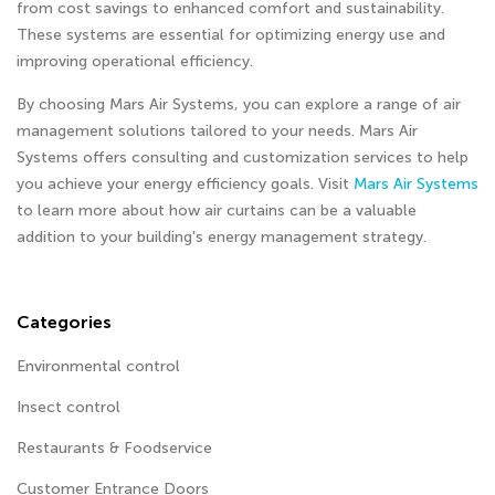
from cost savings to enhanced comfort and sustainability.
These systems are essential for optimizing energy use and
improving operational efficiency.
By choosing Mars Air Systems, you can explore a range of air
management solutions tailored to your needs. Mars Air
Systems offers consulting and customization services to help
you achieve your energy efficiency goals. Visit
Mars Air Systems
to learn more about how air curtains can be a valuable
addition to your building's energy management strategy.
Categories
Environmental control
Insect control
Restaurants & Foodservice
Customer Entrance Doors