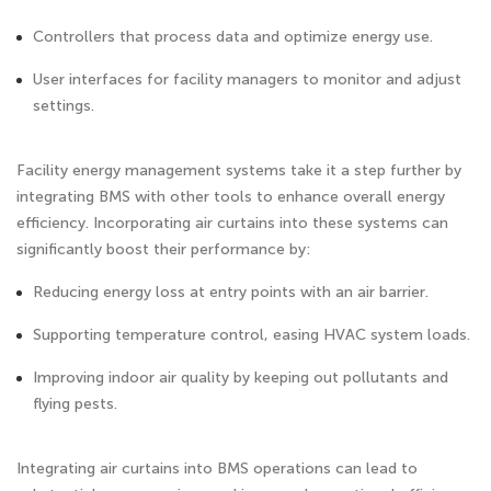
Controllers that process data and optimize energy use.
User interfaces for facility managers to monitor and adjust
settings.
Facility energy management systems take it a step further by
integrating BMS with other tools to enhance overall energy
efficiency. Incorporating air curtains into these systems can
significantly boost their performance by:
Reducing energy loss at entry points with an air barrier.
Supporting temperature control, easing HVAC system loads.
Improving indoor air quality by keeping out pollutants and
flying pests.
Integrating air curtains into BMS operations can lead to