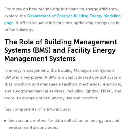
For more on how technology is advancing energy efficiency,
explore the
Department of Energy's Building Energy Modeling
page
. It offers valuable insights into optimizing energy use in
office buildings.
The Role of Building Management
Systems (BMS) and Facility Energy
Management Systems
In energy management, the Building Management System
(BMS) is a key player. A BMS is a sophisticated control system
that monitors and manages a facility's mechanical, electrical,
and electromechanical services, including lighting, HVAC, and
more, to ensure optimal energy use and comfort.
Key components of a BMS include:
Sensors and meters for data collection on energy use and
environmental conditions.