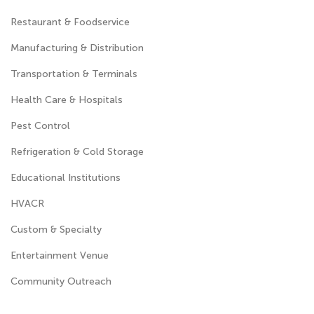
Restaurant & Foodservice
Manufacturing & Distribution
Transportation & Terminals
Health Care & Hospitals
Pest Control
Refrigeration & Cold Storage
Educational Institutions
HVACR
Custom & Specialty
Entertainment Venue
Community Outreach