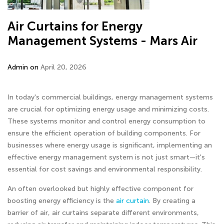
Air Curtains for Energy
Management Systems - Mars Air
Admin on
April 20, 2026
In today's commercial buildings, energy management systems
are crucial for optimizing energy usage and minimizing costs.
These systems monitor and control energy consumption to
ensure the efficient operation of building components. For
businesses where energy usage is significant, implementing an
effective energy management system is not just smart—it's
essential for cost savings and environmental responsibility.
An often overlooked but highly effective component for
boosting energy efficiency is the
air curtain
. By creating a
barrier of air, air curtains separate different environments,