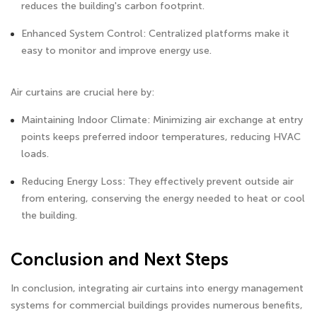
reduces the building's carbon footprint.
Enhanced System Control: Centralized platforms make it
easy to monitor and improve energy use.
Air curtains are crucial here by:
Maintaining Indoor Climate: Minimizing air exchange at entry
points keeps preferred indoor temperatures, reducing HVAC
loads.
Reducing Energy Loss: They effectively prevent outside air
from entering, conserving the energy needed to heat or cool
the building.
Conclusion and Next Steps
In conclusion, integrating air curtains into energy management
systems for commercial buildings provides numerous benefits,