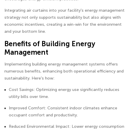
Integrating air curtains into your facility's energy management
strategy not only supports sustainability but also aligns with
economic incentives, creating a win-win for the environment
and your bottom line.
Benefits of Building Energy
Management
Implementing building energy management systems offers
numerous benefits, enhancing both operational efficiency and
sustainability. Here's how:
Cost Savings: Optimizing energy use significantly reduces
utility bills over time.
Improved Comfort: Consistent indoor climates enhance
occupant comfort and productivity.
Reduced Environmental Impact: Lower energy consumption